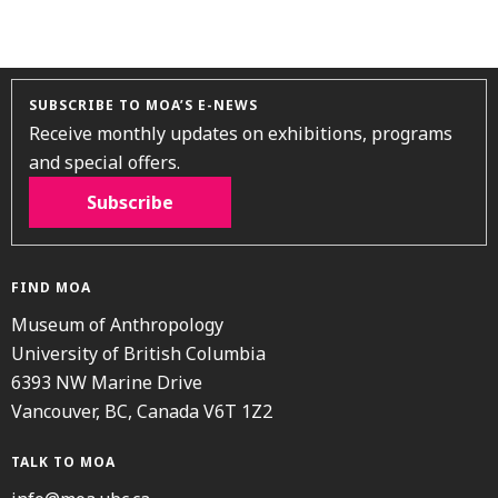
SUBSCRIBE TO MOA’S E-NEWS
Receive monthly updates on exhibitions, programs
and special offers.
Subscribe
FIND MOA
Museum of Anthropology
University of British Columbia
6393 NW Marine Drive
Vancouver, BC, Canada V6T 1Z2
TALK TO MOA