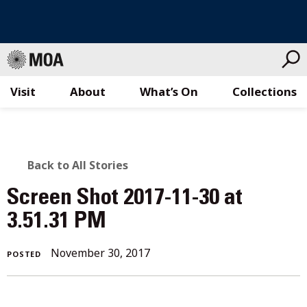
Visit
About
What’s On
Collections
Skip
to
content
BACK
Back to All Stories
TO
Screen Shot 2017-11-30 at
ALL
3.51.31 PM
STORIES
November
November 30, 2017
POSTED
30,
2017