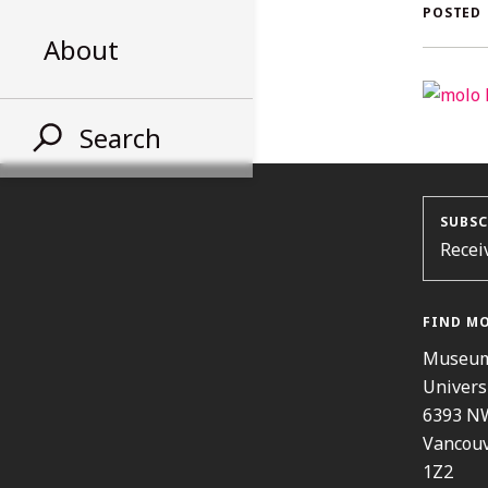
AL
POSTED
About
ST
Search
SUBSC
Recei
FIND M
Museum
Univers
6393 N
Vancouv
1Z2