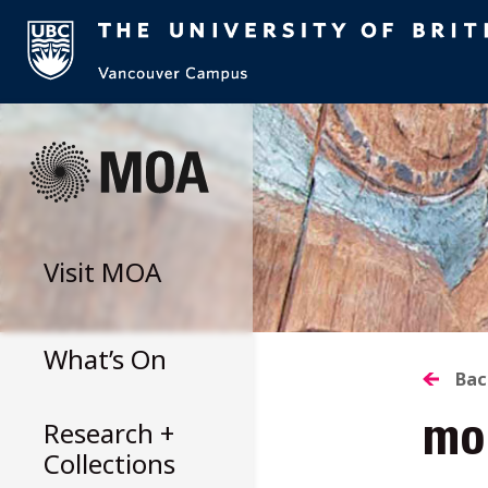
Skip
to
content
Visit
MOA
What’s On
B
Bac
Research +
mo
T
Collections