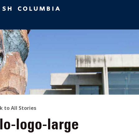
ACK
k to All Stories
lo-logo-large
O