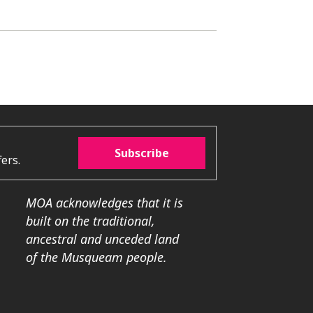
Subscribe
ers.
MOA acknowledges that it is
built on the traditional,
ancestral and unceded land
of the Musqueam people.