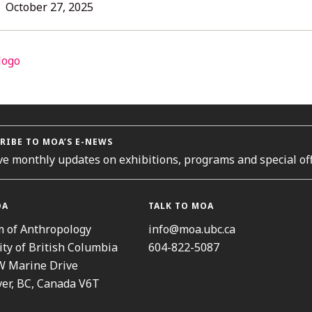
L
October
October 27, 2025
27,
2025
ORIES
RIBE TO MOA’S E-NEWS
ve monthly updates on exhibitions, programs and special off
OA
TALK TO MOA
 of Anthropology
info@moa.ubc.ca
ity of British Columbia
604-822-5087
W Marine Drive
er, BC, Canada V6T