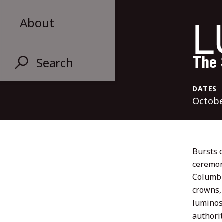
L
About
Search
The 
DATES
Octobe
Bursts o
ceremon
Columbia
crowns,
luminos
authorit