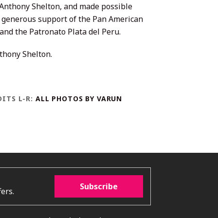
. Anthony Shelton, and made possible
 generous support of the Pan American
 and the Patronato Plata del Peru.
hony Shelton.
ITS L-R:
ALL PHOTOS BY VARUN
Subscribe
ers.