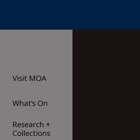
Skip
to
content
Visit
MOA
What’s On
Research +
Collections