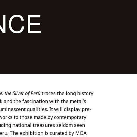
NCE
 the Silver of Perú
traces the long history
k and the fascination with the metal’s
uminescent qualities. It will display pre-
orks to those made by contemporary
luding national treasures seldom seen
Peru. The exhibition is curated by MOA