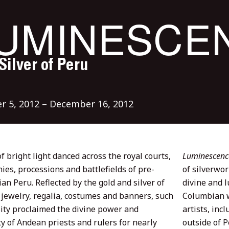
UMINESCE
Silver of Peru
r 5, 2012 – December 16, 2012
f bright light danced across the royal courts,
Luminescence:
ies, processions and battlefields of pre-
of silverwor
n Peru. Reflected by the gold and silver of
divine and l
 jewelry, regalia, costumes and banners, such
Columbian w
ity proclaimed the divine power and
artists, inc
y of Andean priests and rulers for nearly
outside of 