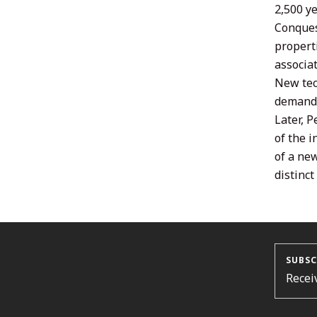
2,500 y
Conques
properti
associat
New tec
demands 
Later, 
of the i
of a new
distinct
SUBSC
Recei