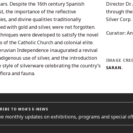
ears. Despite the 16th century Spanish
Director Dr
t, the importance of the reflective
through the
es, and divine qualities traditionally
Silver Corp.
ed with gold and silver, were not forgotten.
Curator:
Ant
hniques were developed to satisfy the novel
of the Catholic Church and colonial elite.
Peruvian Independence inaugurated a revival
ndigenous use of silver, and the introduction
IMAGE CRED
 style of silverware celebrating the country’s
SARAN.
 flora and fauna.
RIBE TO MOA’S E-NEWS
ve monthly updates on exhibitions, programs and special off