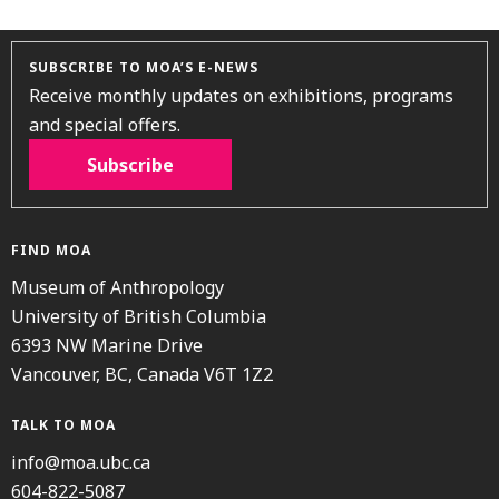
SUBSCRIBE TO MOA’S E-NEWS
Receive monthly updates on exhibitions, programs
and special offers.
Subscribe
FIND MOA
Museum of Anthropology
University of British Columbia
6393 NW Marine Drive
Vancouver, BC, Canada V6T 1Z2
TALK TO MOA
info@moa.ubc.ca
604-822-5087