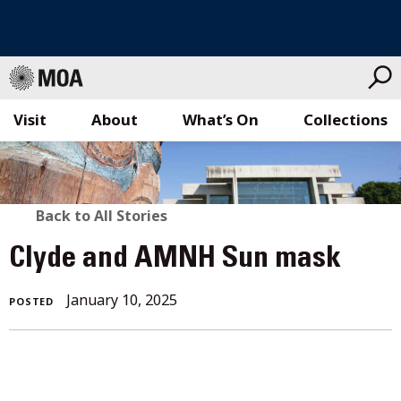
Visit
About
What’s On
Collections
Skip
to
content
BACK
Back to All Stories
TO
Clyde and AMNH Sun mask
ALL
January 10, 2025
POSTED
STORIES