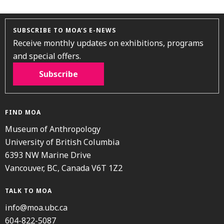
SUBSCRIBE TO MOA’S E-NEWS
Receive monthly updates on exhibitions, programs
and special offers.
Subscribe
FIND MOA
Museum of Anthropology
University of British Columbia
6393 NW Marine Drive
Vancouver, BC, Canada V6T 1Z2
TALK TO MOA
info@moa.ubc.ca
604-822-5087