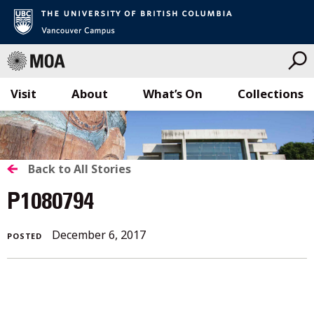
Visit
About
What’s On
Collections
Skip
to
content
BACK
Back to All Stories
TO
P1080794
ALL
December
December 6, 2017
POSTED
STORIES
6,
2017