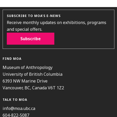
SUBSCRIBE TO MOA’S E-NEWS
Receive monthly updates on exhibitions, programs
and special offers.
Subscribe
FIND MOA
Museum of Anthropology
University of British Columbia
6393 NW Marine Drive
Vancouver, BC, Canada V6T 1Z2
TALK TO MOA
info@moa.ubc.ca
604-822-5087