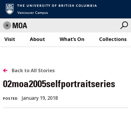
Visit
About
What’s On
Collections
Skip
to
content
BACK
Back to All Stories
TO
02moa2005selfportraitseries
ALL
January
January 19, 2018
POSTED
STORIES
19,
2018