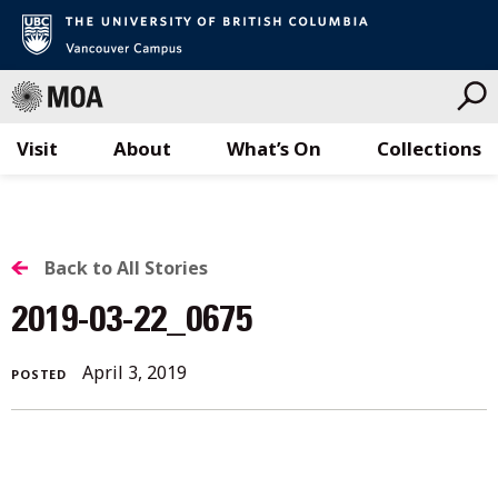
Visit
About
What’s On
Collections
Skip
to
content
BACK
Back to All Stories
TO
2019-03-22_0675
ALL
April
April 3, 2019
POSTED
STORIES
3,
2019