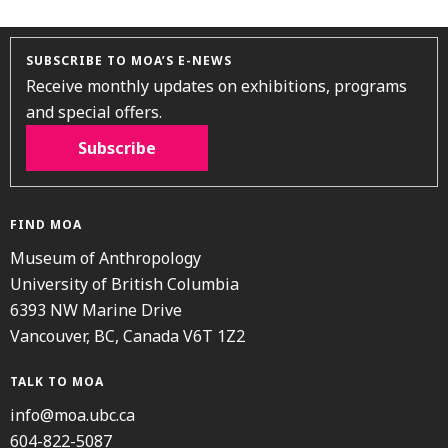
SUBSCRIBE TO MOA’S E-NEWS
Receive monthly updates on exhibitions, programs
and special offers.
Subscribe
FIND MOA
Museum of Anthropology
University of British Columbia
6393 NW Marine Drive
Vancouver, BC, Canada V6T 1Z2
TALK TO MOA
info@moa.ubc.ca
604-822-5087