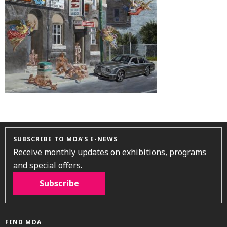
SUBSCRIBE TO MOA’S E-NEWS
Receive monthly updates on exhibitions, programs
and special offers.
Subscribe
FIND MOA