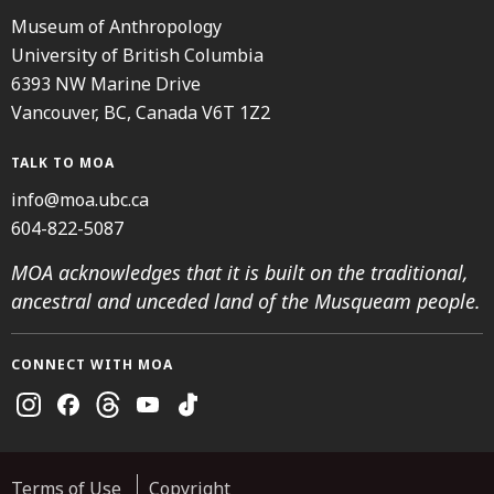
Museum of Anthropology
University of British Columbia
6393 NW Marine Drive
Vancouver, BC, Canada V6T 1Z2
TALK TO MOA
info@moa.ubc.ca
604-822-5087
MOA acknowledges that it is built on the traditional,
ancestral and unceded land of the Musqueam people.
CONNECT WITH MOA
Instagram
Facebook
Threads
Youtube
TikTok
Terms of Use
Copyright