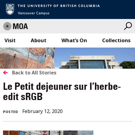
Visit
About
What’s On
Collections
Skip
to
content
BACK
Back to All Stories
TO
Le Petit dejeuner sur l’herbe-
ALL
edit sRGB
STORIES
February
February 12, 2020
POSTED
12,
2020