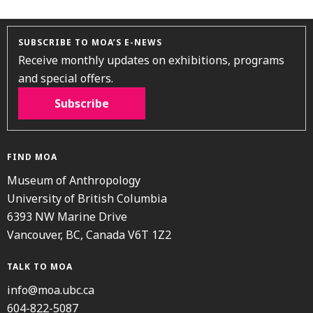
SUBSCRIBE TO MOA’S E-NEWS
Receive monthly updates on exhibitions, programs
and special offers.
Subscribe
FIND MOA
Museum of Anthropology
University of British Columbia
6393 NW Marine Drive
Vancouver, BC, Canada V6T 1Z2
TALK TO MOA
info@moa.ubc.ca
604-822-5087