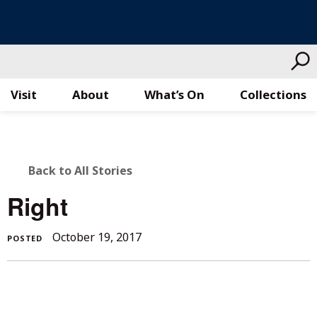
Visit
About
What’s On
Collections
Skip
to
content
BACK
Back to All Stories
TO
Right
ALL
October
October 19, 2017
POSTED
STORIES
19,
2017