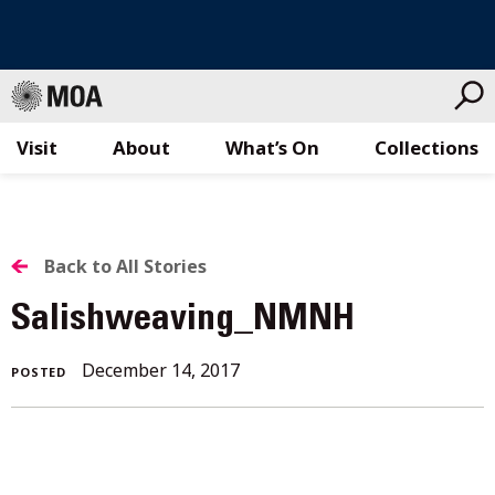
Visit
About
What’s On
Collections
Skip
to
content
BACK
Back to All Stories
TO
Salishweaving_NMNH
ALL
December
December 14, 2017
POSTED
STORIES
30,
2017