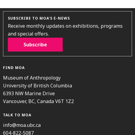
SUBSCRIBE TO MOA’S E-NEWS
Receive monthly updates on exhibitions, programs
and special offers.
Subscribe
FIND MOA
Museum of Anthropology
University of British Columbia
6393 NW Marine Drive
Vancouver, BC, Canada V6T 1Z2
TALK TO MOA
info@moa.ubc.ca
604-822-5087