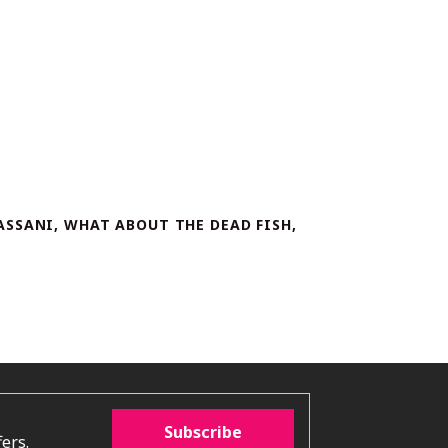
ASSANI, WHAT ABOUT THE DEAD FISH,
Subscribe
ers.