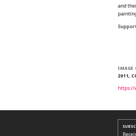
and thei
paintin
Suppor
IMAGE 
2011, 
https:
SUBSC
Recei