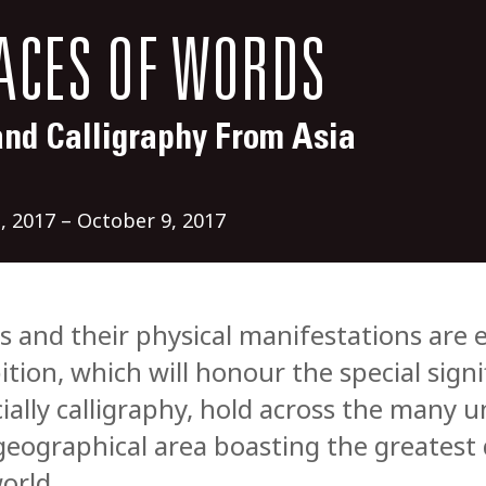
ACES OF WORDS
and Calligraphy From Asia
, 2017 – October 9, 2017
 and their physical manifestations are ex
ition, which will honour the special sign
ially calligraphy, hold across the many u
geographical area boasting the greatest 
orld.