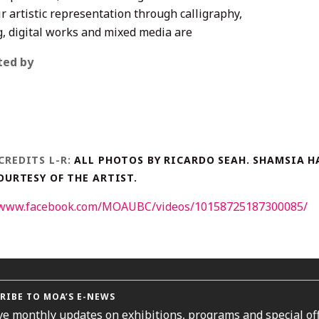
r artistic representation through calligraphy,
g, digital works and mixed media are
ted by
CREDITS L-R:
ALL PHOTOS BY RICARDO SEAH. SHAMSIA H
COURTESY OF THE ARTIST.
//www.facebook.com/MOAUBC/videos/10158725187300085/
RIBE TO MOA’S E-NEWS
ve monthly updates on exhibitions, programs and special off