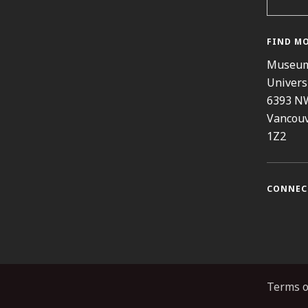
FIND M
Museum
Univers
6393 N
Vancouv
1Z2
CONNEC
Instag
Fa
Terms o