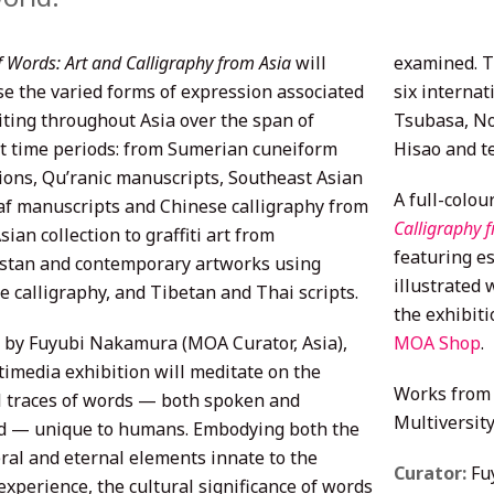
f Words: Art and Calligraphy from Asia
will
examined. T
e the varied forms of expression associated
six interna
iting throughout Asia over the span of
Tsubasa, N
nt time periods: from Sumerian cuneiform
Hisao and t
tions, Qu’ranic manuscripts, Southeast Asian
A full-colou
af manuscripts and Chinese calligraphy from
Calligraphy 
ian collection to graffiti art from
featuring es
stan and contemporary artworks using
illustrated 
e calligraphy, and Tibetan and Thai scripts.
the exhibiti
 by Fuyubi Nakamura (MOA Curator, Asia),
MOA Shop
.
timedia exhibition will meditate on the
Works from 
l traces of words — both spoken and
Multiversity
d — unique to humans. Embodying both the
al and eternal elements innate to the
Curator:
Fu
xperience, the cultural significance of words