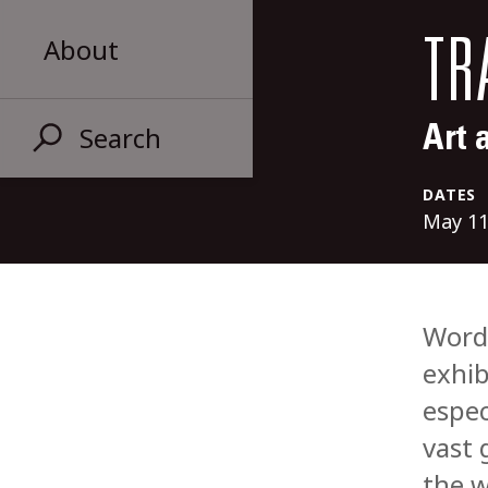
About
TR
Search
Art 
DATES
May 11
Words
exhib
espec
vast 
the w