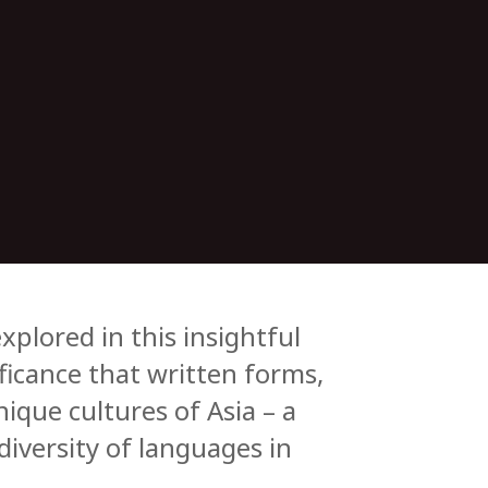
plored in this insightful
ificance that written forms,
nique cultures of Asia – a
diversity of languages in