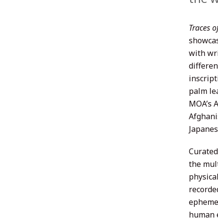
Traces o
showcas
with wr
differe
inscrip
palm le
MOA’s As
Afghani
Japanes
Curated
the mul
physica
recorde
ephemer
human e