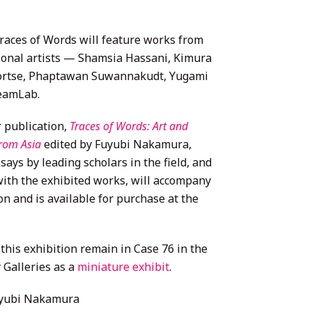
races of Words will feature works from
tional artists — Shamsia Hassani, Kimura
ortse, Phaptawan Suwannakudt, Yugami
eamLab.
r publication,
Traces of Words: Art and
from Asia
edited by Fuyubi Nakamura,
says by leading scholars in the field, and
with the exhibited works, will accompany
on and is available for purchase at the
this exhibition remain in Case 76 in the
 Galleries as a
miniature exhibit
.
yubi Nakamura