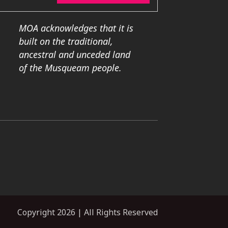
MOA acknowledges that it is
built on the traditional,
ancestral and unceded land
of the Musqueam people.
Copyright 2026 | All Rights Reserved