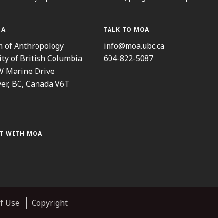
OA
TALK TO MOA
 of Anthropology
info@moa.ubc.ca
ity of British Columbia
604-822-5087
W Marine Drive
er, BC, Canada V6T
T WITH MOA
ram
cebook
Threads
Youtube
TikTok
f Use
Copyright