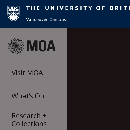
Skip
to
content
Visit
MOA
What’s On
Research +
Collections