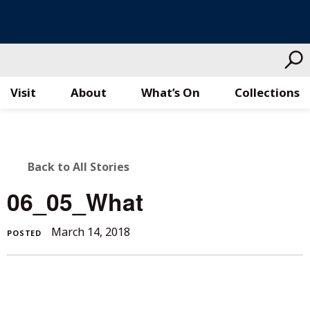
Visit
About
What’s On
Collections
Skip
to
content
BACK
Back to All Stories
TO
06_05_What
ALL
March
March 14, 2018
POSTED
STORIES
14,
2018