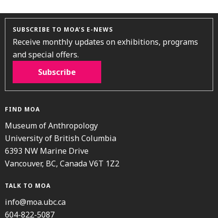
SUBSCRIBE TO MOA’S E-NEWS
Receive monthly updates on exhibitions, programs
and special offers.
Subscribe
FIND MOA
Museum of Anthropology
University of British Columbia
6393 NW Marine Drive
Vancouver, BC, Canada V6T 1Z2
TALK TO MOA
info@moa.ubc.ca
604-822-5087