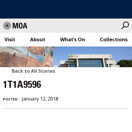
Visit
About
What’s On
Collections
Skip
to
content
BACK
Back to All Stories
TO
1T1A9596
ALL
January
January 12, 2018
POSTED
STORIES
12,
2018