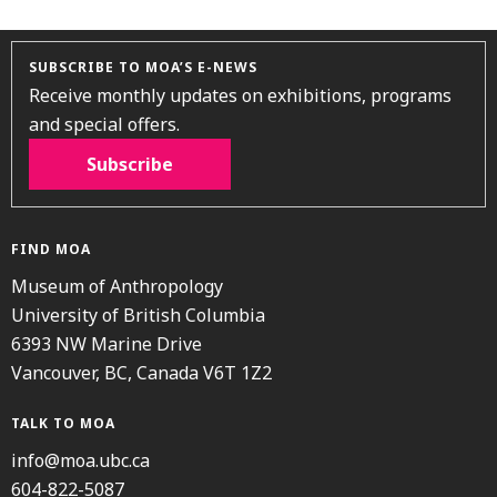
SUBSCRIBE TO MOA’S E-NEWS
Receive monthly updates on exhibitions, programs
and special offers.
Subscribe
FIND MOA
Museum of Anthropology
University of British Columbia
6393 NW Marine Drive
Vancouver, BC, Canada V6T 1Z2
TALK TO MOA
info@moa.ubc.ca
604-822-5087