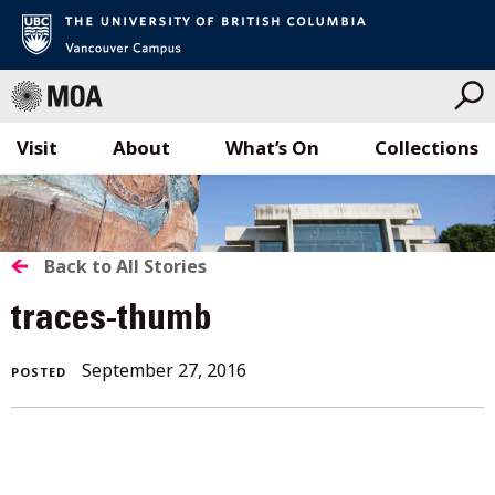
Visit
About
What’s On
Collections
Skip
to
content
BACK
Back to All Stories
TO
traces-thumb
ALL
September 27, 2016
POSTED
STORIES