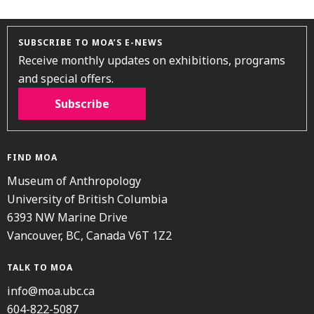
SUBSCRIBE TO MOA’S E-NEWS
Receive monthly updates on exhibitions, programs
and special offers.
Subscribe
FIND MOA
Museum of Anthropology
University of British Columbia
6393 NW Marine Drive
Vancouver, BC, Canada V6T 1Z2
TALK TO MOA
info@moa.ubc.ca
604-822-5087