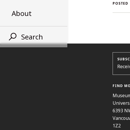
AL
POSTED
About
ST
Search
SUBSC
Recei
FIND M
Museum
Univers
6393 N
Vancouv
1Z2