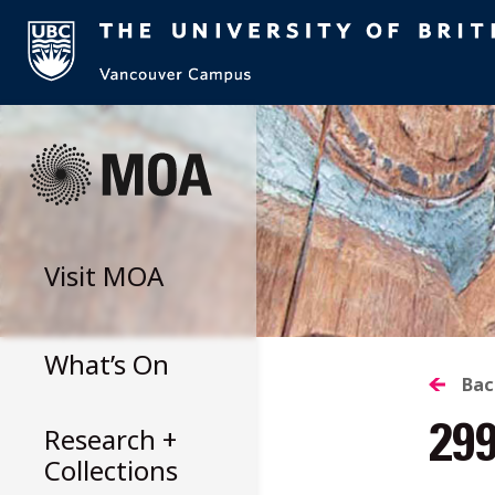
Skip
to
content
Visit
MOA
What’s On
B
Bac
Research +
29
T
Collections