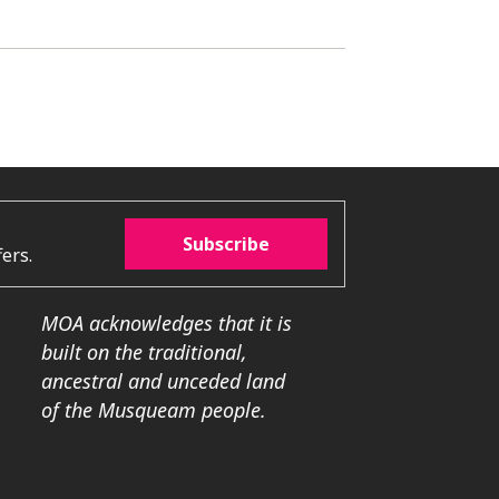
Subscribe
ers.
MOA acknowledges that it is
built on the traditional,
ancestral and unceded land
of the Musqueam people.