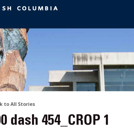
ACK
k to All Stories
90 dash 454_CROP 1
O