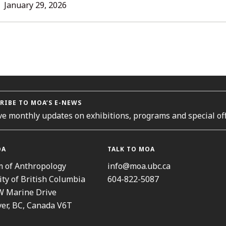
L
January 29, 2026
ORIES
RIBE TO MOA’S E-NEWS
ve monthly updates on exhibitions, programs and special off
OA
TALK TO MOA
 of Anthropology
info@moa.ubc.ca
ity of British Columbia
604-822-5087
W Marine Drive
er, BC, Canada V6T