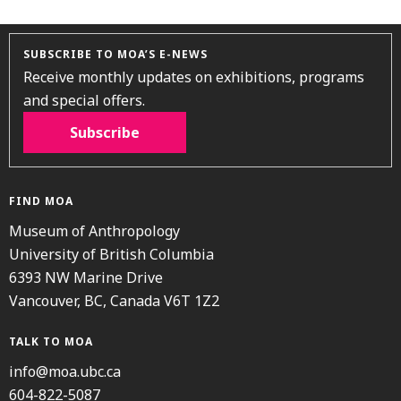
SUBSCRIBE TO MOA’S E-NEWS
Receive monthly updates on exhibitions, programs
and special offers.
Subscribe
FIND MOA
Museum of Anthropology
University of British Columbia
6393 NW Marine Drive
Vancouver, BC, Canada V6T 1Z2
TALK TO MOA
info@moa.ubc.ca
604-822-5087