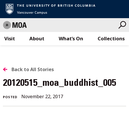
Visit
About
What’s On
Collections
Skip
to
content
BACK
Back to All Stories
TO
20120515_moa_buddhist_005
ALL
November
November 22, 2017
POSTED
STORIES
22,
2017