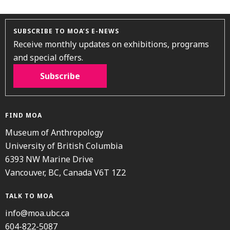
SUBSCRIBE TO MOA’S E-NEWS
Receive monthly updates on exhibitions, programs
and special offers.
Subscribe
FIND MOA
Museum of Anthropology
University of British Columbia
6393 NW Marine Drive
Vancouver, BC, Canada V6T 1Z2
TALK TO MOA
info@moa.ubc.ca
604-822-5087