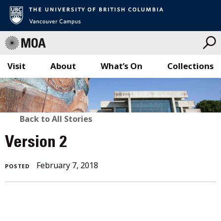
Visit
About
What’s On
Collections
Skip
to
content
BACK
Back to All Stories
TO
Version 2
ALL
February
February 7, 2018
POSTED
STORIES
7,
2018