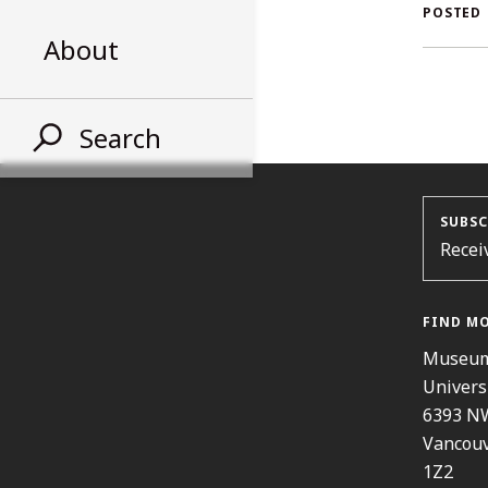
AL
POSTED
About
ST
Search
SUBSC
Recei
FIND M
Museum
Univers
6393 N
Vancouv
1Z2