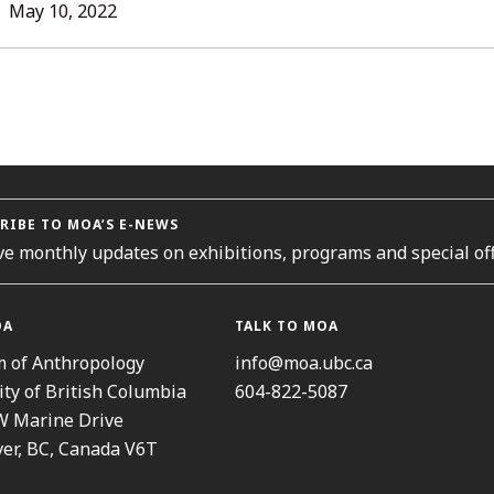
L
May 10, 2022
ORIES
RIBE TO MOA’S E-NEWS
ve monthly updates on exhibitions, programs and special off
OA
TALK TO MOA
 of Anthropology
info@moa.ubc.ca
ity of British Columbia
604-822-5087
W Marine Drive
er, BC, Canada V6T