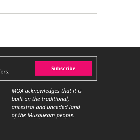
Subscribe
ers.
MOA acknowledges that it is
built on the traditional,
ancestral and unceded land
of the Musqueam people.