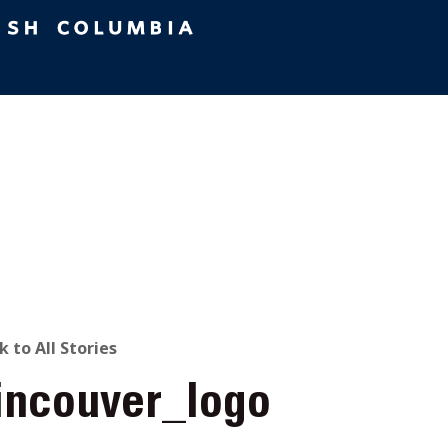
ACK
k to All Stories
tincouver_logo
O