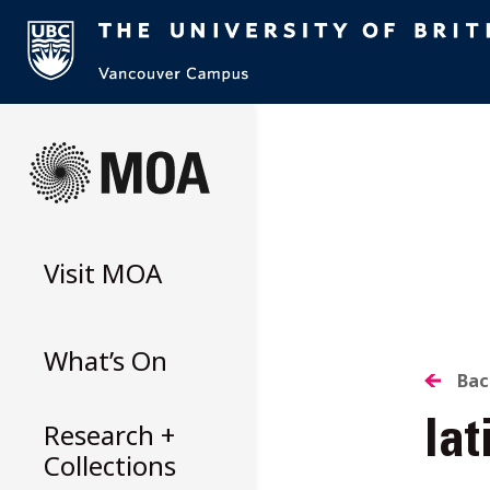
Skip
to
content
Visit
MOA
What’s On
B
Bac
Research +
la
T
Collections