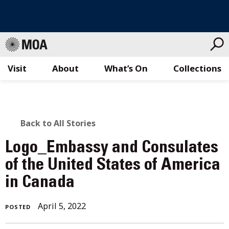
Visit
About
What’s On
Collections
Skip
to
content
BACK
Back to All Stories
TO
Logo_Embassy and Consulates
ALL
of the United States of America
in Canada
STORIES
April
April 5, 2022
POSTED
5,