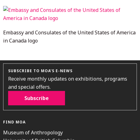
2022
Embassy and Consulates of the United States of America
in Canada logo
SUBSCRIBE TO MOA’S E-NEWS
Receive monthly updates on exhibitions, programs
and special offers.
Subscribe
FIND MOA
Museum of Anthropology