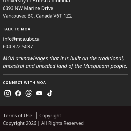
University of British Columbia
6393 NW Marine Drive
Vancouver, BC, Canada V6T 1Z2
TALK TO MOA
info@moa.ubc.ca
604-822-5087
MOA acknowledges that it is built on the traditional,
ancestral and unceded land of the Musqueam people.
CONNECT WITH MOA
Instagram
Facebook
Threads
Youtube
TikTok
Terms of Use
Copyright
Copyright 2026 | All Rights Reserved