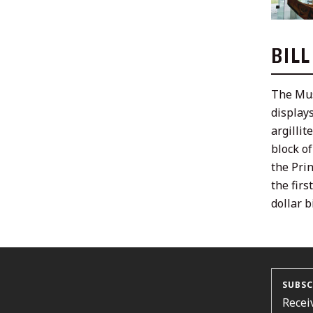
BIL
The Mus
displays
argillit
block o
the Pri
the fir
dollar bi
SUBSC
Recei