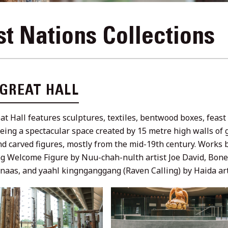
st Nations Collections
 GREAT HALL
at Hall features sculptures, textiles, bentwood boxes, feas
being a spectacular space created by 15 metre high walls of 
nd carved figures, mostly from the mid-19th century. Works 
ng Welcome Figure by Nuu-chah-nulth artist Joe David, Bone 
naas, and yaahl kingnganggang (Raven Calling) by Haida art