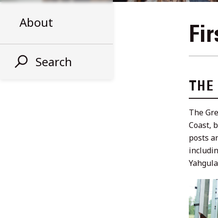
About
Fir
Search
THE
The Gre
Coast, 
posts a
includi
Yahgula