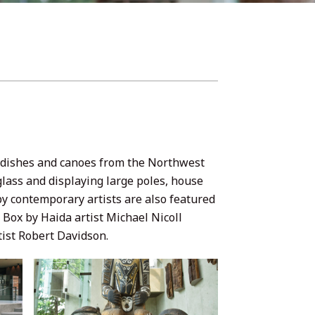
t dishes and canoes from the Northwest
glass and displaying large poles, house
by contemporary artists are also featured
Box by Haida artist Michael Nicoll
ist Robert Davidson.