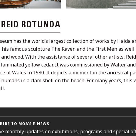
L REID ROTUNDA
eum has the world’s largest collection of works by Haida art
 his famous sculpture The Raven and the First Men as well a
e and wood. With the assistance of several other artists, Rei
f laminated yellow cedar. It was commissioned by Walter a
nce of Wales in 1980. It depicts a moment in the ancestral 
st humans in a clam shell on the beach. For many years, thi
ll.
RIBE TO MOA’S E-NEWS
ve monthly updates on exhibitions, programs and special off