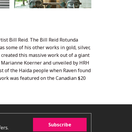
ist Bill Reid. The Bill Reid Rotunda
s some of his other works in gold, silver,
d created this massive work out of a giant
nd Marianne Koerner and unveiled by HRH
past of the Haida people when Raven found
s work was featured on the Canadian $20
Subscribe
ers.