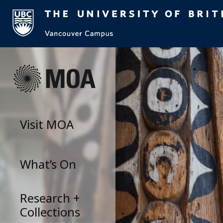
Skip
to
content
Visit
MOA
What’s On
Research +
Collections