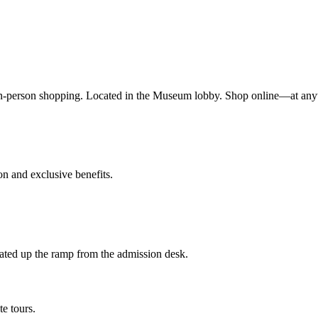
n-person shopping. Located in the Museum lobby. Shop online—at any
 and exclusive benefits.
ted up the ramp from the admission desk.
te tours.