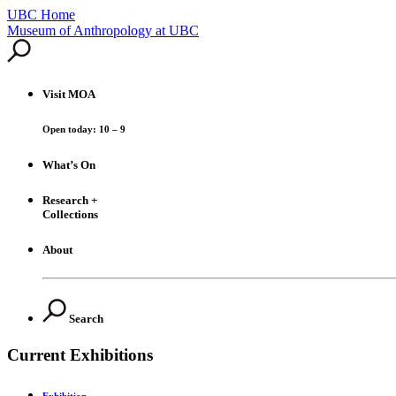
UBC Home
Skip
Museum of Anthropology at UBC
to
content
Visit
MOA
Open today: 10 – 9
What’s On
Research +
Collections
About
Search
Current Exhibitions
Exhibition