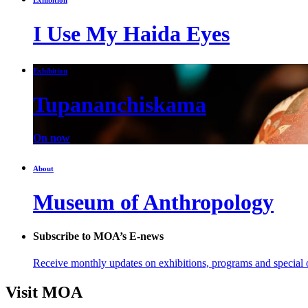
I Use My Haida Eyes
Exhibition
Tupananchiskama
On now
About
Museum of Anthropology
Subscribe to MOA’s E-news
Receive monthly updates on exhibitions, programs and special o
Visit MOA