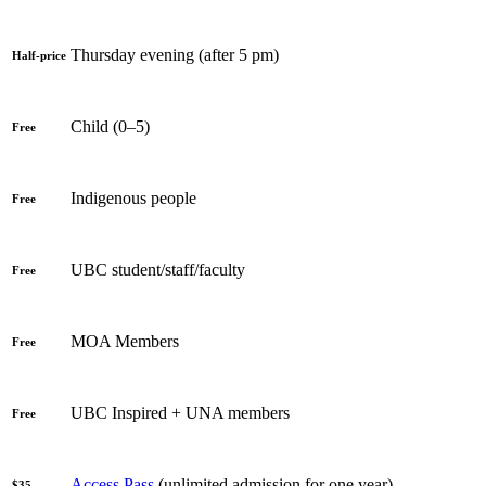
Thursday evening (after 5 pm)
Half-price
Child (0–5)
Free
Indigenous people
Free
UBC student/staff/faculty
Free
MOA Members
Free
UBC Inspired + UNA members
Free
Access Pass
(unlimited admission for one year)
$35