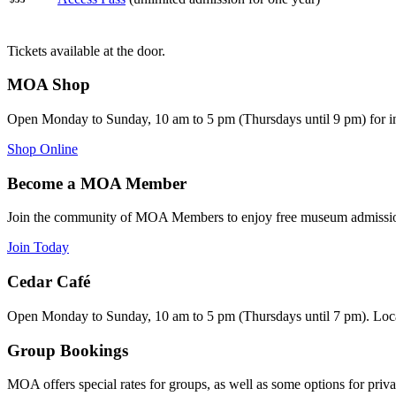
Tickets available at the door.
MOA Shop
Open Monday to Sunday, 10 am to 5 pm (Thursdays until 9 pm) for i
Shop Online
Become a MOA Member
Join the community of MOA Members to enjoy free museum admission
Join Today
Cedar Café
Open Monday to Sunday, 10 am to 5 pm (Thursdays until 7 pm). Loca
Group Bookings
MOA offers special rates for groups, as well as some options for priva