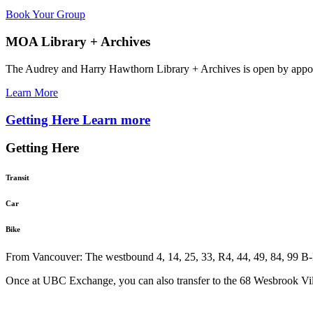
Book Your Group
MOA Library + Archives
The Audrey and Harry Hawthorn Library + Archives is open by appo
Learn More
Getting Here
Learn more
Getting Here
Transit
Car
Bike
From Vancouver: The westbound 4, 14, 25, 33, R4, 44, 49, 84, 99 B-L
Once at UBC Exchange, you can also transfer to the 68 Wesbrook Vill