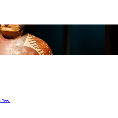
ffers.