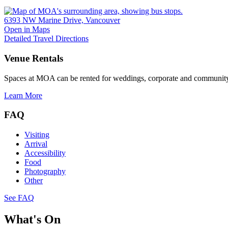
6393 NW Marine Drive, Vancouver
Open in Maps
Detailed Travel Directions
Venue Rentals
Spaces at MOA can be rented for weddings, corporate and community
Learn More
FAQ
Visiting
Arrival
Accessibility
Food
Photography
Other
See FAQ
What's On