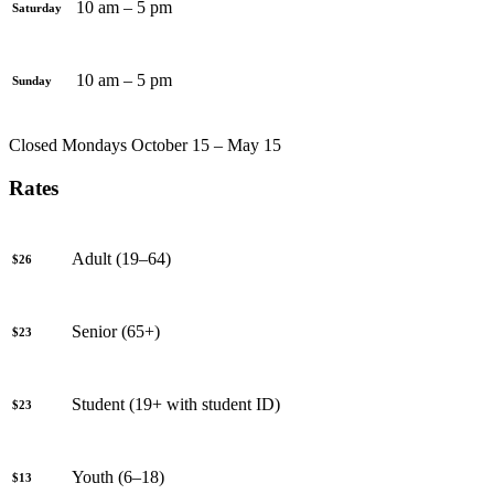
10 am – 5 pm
Saturday
10 am – 5 pm
Sunday
Closed Mondays October 15 – May 15
Rates
Adult (19–64)
$26
Senior (65+)
$23
Student (19+ with student ID)
$23
Youth (6–18)
$13