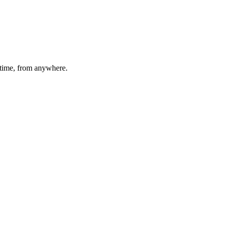
time, from anywhere.