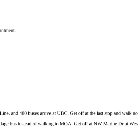
intment.
ine, and 480 buses arrive at UBC. Get off at the last stop and walk n
age bus instead of walking to MOA. Get off at NW Marine Dr at West M