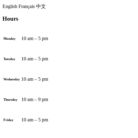
English
Français
中文
Hours
10 am – 5 pm
Monday
10 am – 5 pm
Tuesday
10 am – 5 pm
Wednesday
10 am – 9 pm
Thursday
10 am – 5 pm
Friday