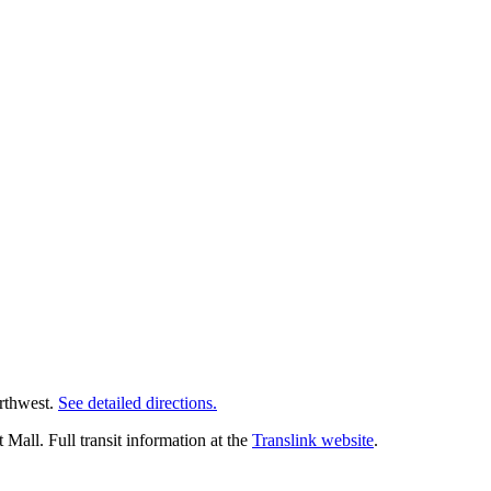
orthwest.
See detailed directions.
all. Full transit information at the
Translink website
.