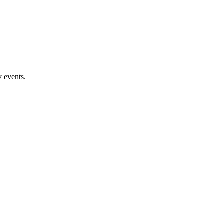
 events.