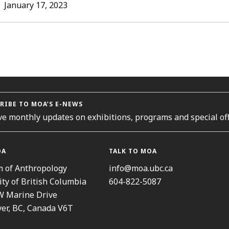
L
January 17, 2023
ORIES
RIBE TO MOA’S E-NEWS
ve monthly updates on exhibitions, programs and special off
OA
TALK TO MOA
 of Anthropology
info@moa.ubc.ca
ity of British Columbia
604-822-5087
W Marine Drive
er, BC, Canada V6T