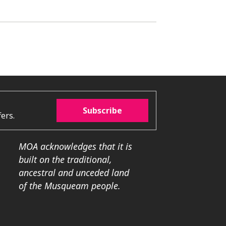
Subscribe
ers.
MOA acknowledges that it is
built on the traditional,
ancestral and unceded land
of the Musqueam people.