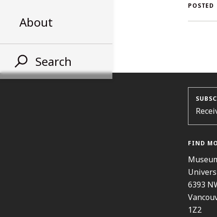
AL
POSTED
About
ST
Search
SUBSC
Recei
FIND M
Museum
Univers
6393 N
Vancouv
1Z2