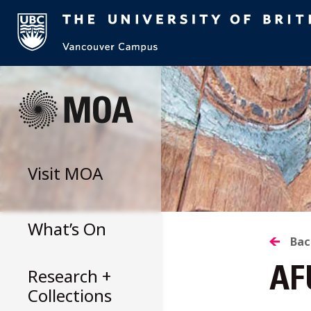
Skip
to
content
Visit
MOA
What’s On
B
Bac
Research +
AF
T
Collections