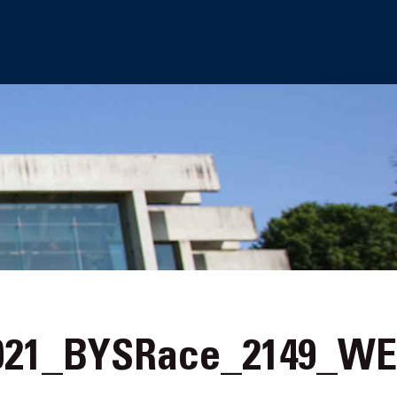
21_BYSRace_2149_W