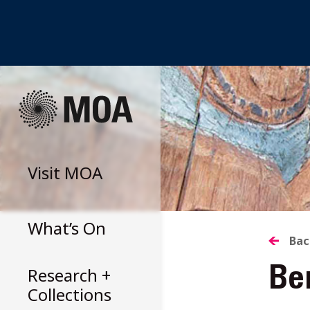
Skip
to
content
Visit
MOA
What’s On
B
Bac
Research +
Ber
T
Collections