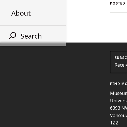
AL
POSTED
About
ST
Search
SUBSC
Recei
FIND M
Museum
Univers
6393 N
Vancouv
1Z2