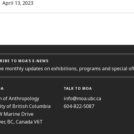
L
April 13, 2023
ORIES
RIBE TO MOA’S E-NEWS
ve monthly updates on exhibitions, programs and special off
OA
TALK TO MOA
 of Anthropology
info@moa.ubc.ca
ity of British Columbia
604-822-5087
W Marine Drive
er, BC, Canada V6T