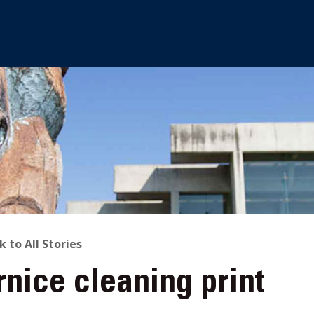
ACK
k to All Stories
nice cleaning print
O