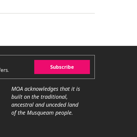
Subscribe
ers.
MOA acknowledges that it is
built on the traditional,
ancestral and unceded land
of the Musqueam people.