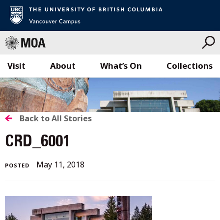
Visit
About
What’s On
Collections
Skip
to
content
BACK
Back to All Stories
TO
CRD_6001
ALL
August
May 11, 2018
POSTED
STORIES
8,
2018