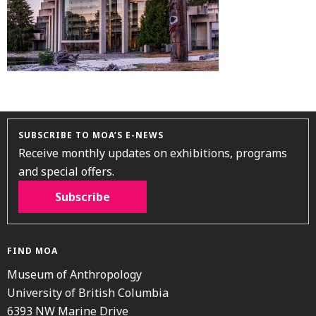
SUBSCRIBE TO MOA’S E-NEWS
Receive monthly updates on exhibitions, programs
and special offers.
Subscribe
FIND MOA
Museum of Anthropology
University of British Columbia
6393 NW Marine Drive