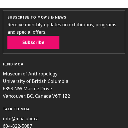
SUBSCRIBE TO MOA’S E-NEWS
Receive monthly updates on exhibitions, programs
and special offers.
Subscribe
FIND MOA
Museum of Anthropology
University of British Columbia
6393 NW Marine Drive
Vancouver, BC, Canada V6T 1Z2
TALK TO MOA
info@moa.ubc.ca
604-822-5087