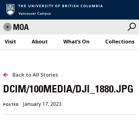
Visit
About
What’s On
Collections
Skip
to
content
BACK
Back to All Stories
TO
DCIM/100MEDIA/DJI_1880.JPG
ALL
January 17, 2023
POSTED
STORIES