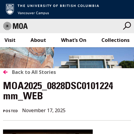
Visit
About
What’s On
Collections
Skip
to
content
BACK
Back to All Stories
TO
MOA2025_0828DSC0101224
ALL
mm_WEB
STORIES
November 17, 2025
POSTED