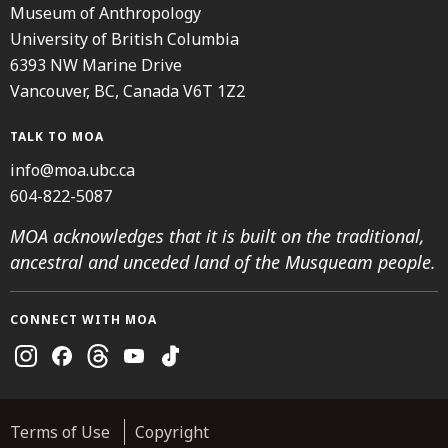
Museum of Anthropology
University of British Columbia
6393 NW Marine Drive
Vancouver, BC, Canada V6T 1Z2
TALK TO MOA
info@moa.ubc.ca
604-822-5087
MOA acknowledges that it is built on the traditional,
ancestral and unceded land of the Musqueam people.
CONNECT WITH MOA
Instagram
Facebook
Threads
Youtube
TikTok
Terms of Use
Copyright