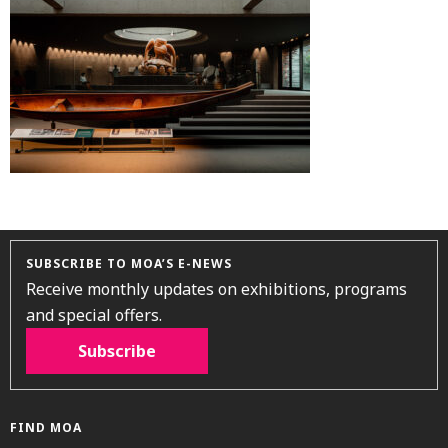
SUBSCRIBE TO MOA’S E-NEWS
Receive monthly updates on exhibitions, programs
and special offers.
Subscribe
FIND MOA