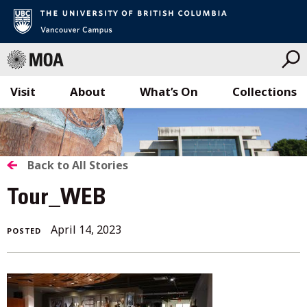
Visit
About
What’s On
Collections
Skip
to
content
BACK
Back to All Stories
TO
Tour_WEB
ALL
April 14, 2023
POSTED
STORIES