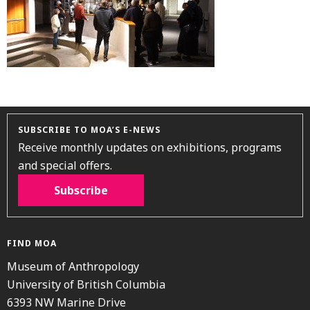
SUBSCRIBE TO MOA’S E-NEWS
Receive monthly updates on exhibitions, programs
and special offers.
Subscribe
FIND MOA
Museum of Anthropology
University of British Columbia
6393 NW Marine Drive