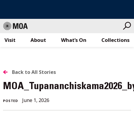
Visit
About
What’s On
Collections
Skip
to
content
BACK
Back to All Stories
TO
MOA_Tupananchiskama2026_b
ALL
June 1, 2026
POSTED
STORIES