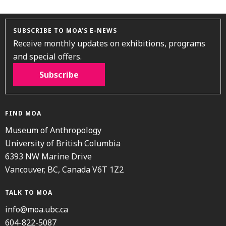
SUBSCRIBE TO MOA’S E-NEWS
Receive monthly updates on exhibitions, programs
and special offers.
Subscribe
FIND MOA
Museum of Anthropology
University of British Columbia
6393 NW Marine Drive
Vancouver, BC, Canada V6T 1Z2
TALK TO MOA
info@moa.ubc.ca
604-822-5087