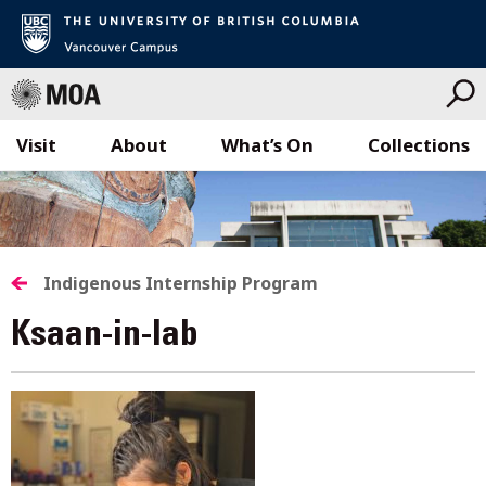
Visit
About
What’s On
Collections
Skip
to
content
Indigenous Internship Program
Ksaan-in-lab