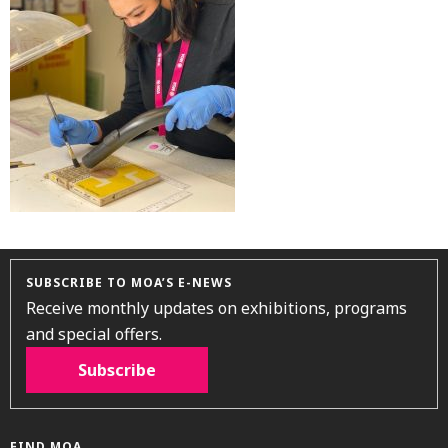
SUBSCRIBE TO MOA’S E-NEWS
Receive monthly updates on exhibitions, programs
and special offers.
Subscribe
FIND MOA