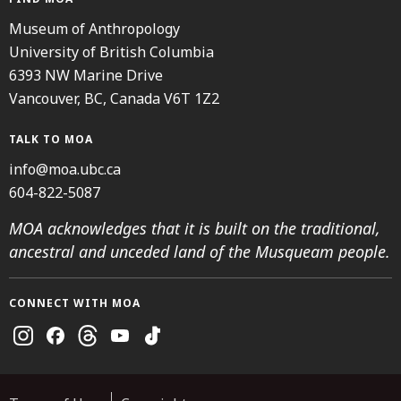
Museum of Anthropology
University of British Columbia
6393 NW Marine Drive
Vancouver, BC, Canada V6T 1Z2
TALK TO MOA
info@moa.ubc.ca
604-822-5087
MOA acknowledges that it is built on the traditional,
ancestral and unceded land of the Musqueam people.
CONNECT WITH MOA
Instagram
Facebook
Threads
Youtube
TikTok