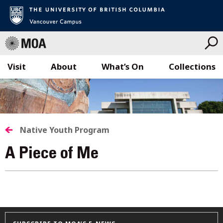
Visit
About
What’s On
Collections
Skip
to
content
Native Youth Program
A Piece of Me