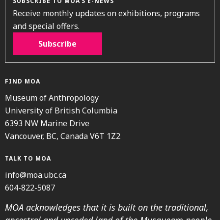
SUBSCRIBE TO MOA’S E-NEWS
Receive monthly updates on exhibitions, programs
and special offers.
Subscribe
FIND MOA
Museum of Anthropology
University of British Columbia
6393 NW Marine Drive
Vancouver, BC, Canada V6T 1Z2
TALK TO MOA
info@moa.ubc.ca
604-822-5087
MOA acknowledges that it is built on the traditional,
ancestral and unceded land of the Musqueam people.