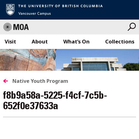
Visit
About
What’s On
Collections
Skip
to
content
Native Youth Program
f8b9a58a-5225-f4cf-7c5b-
652f0e37633a