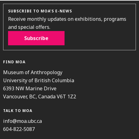
SUBSCRIBE TO MOA’S E-NEWS
Receive monthly updates on exhibitions, programs
and special offers.
Subscribe
FIND MOA
Museum of Anthropology
University of British Columbia
6393 NW Marine Drive
Vancouver, BC, Canada V6T 1Z2
TALK TO MOA
info@moa.ubc.ca
604-822-5087