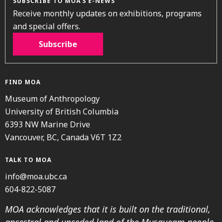
SUBSCRIBE TO MOA’S E-NEWS
Receive monthly updates on exhibitions, programs
and special offers.
Subscribe
FIND MOA
Museum of Anthropology
University of British Columbia
6393 NW Marine Drive
Vancouver, BC, Canada V6T 1Z2
TALK TO MOA
info@moa.ubc.ca
604-822-5087
MOA acknowledges that it is built on the traditional,
ancestral and unceded land of the Musqueam people.