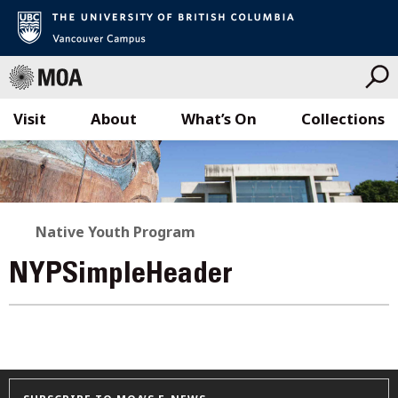
Visit
About
What’s On
Collections
Skip
to
content
Native Youth Program
NYPSimpleHeader