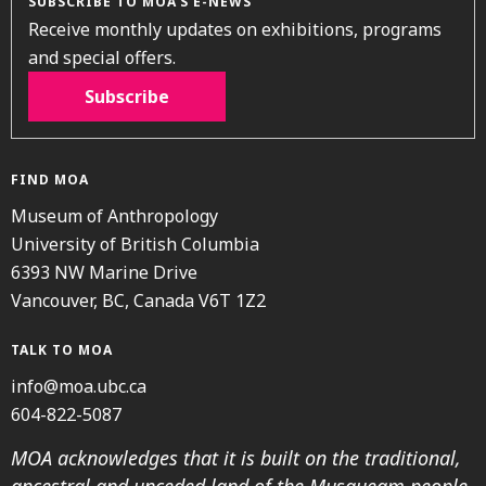
SUBSCRIBE TO MOA’S E-NEWS
Receive monthly updates on exhibitions, programs
and special offers.
Subscribe
FIND MOA
Museum of Anthropology
University of British Columbia
6393 NW Marine Drive
Vancouver, BC, Canada V6T 1Z2
TALK TO MOA
info@moa.ubc.ca
604-822-5087
MOA acknowledges that it is built on the traditional,
ancestral and unceded land of the Musqueam people.