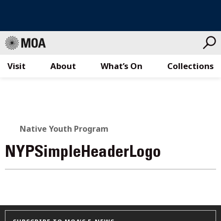
Visit
About
What’s On
Collections
Skip
to
content
Native Youth Program
NYPSimpleHeaderLogo