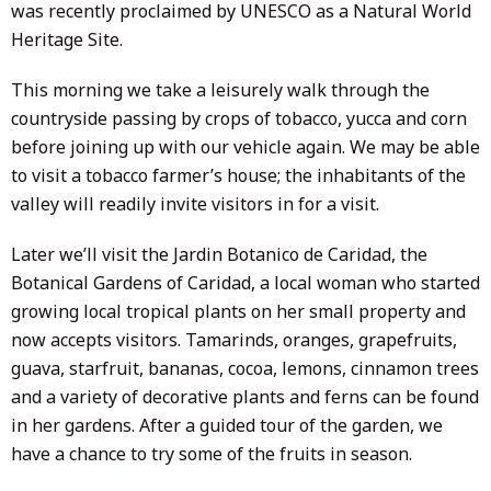
was recently proclaimed by UNESCO as a Natural World
Heritage Site.
This morning we take a leisurely walk through the
countryside passing by crops of tobacco, yucca and corn
before joining up with our vehicle again. We may be able
to visit a tobacco farmer’s house; the inhabitants of the
valley will readily invite visitors in for a visit.
Later we’ll visit the Jardin Botanico de Caridad, the
Botanical Gardens of Caridad, a local woman who started
growing local tropical plants on her small property and
now accepts visitors. Tamarinds, oranges, grapefruits,
guava, starfruit, bananas, cocoa, lemons, cinnamon trees
and a variety of decorative plants and ferns can be found
in her gardens. After a guided tour of the garden, we
have a chance to try some of the fruits in season.