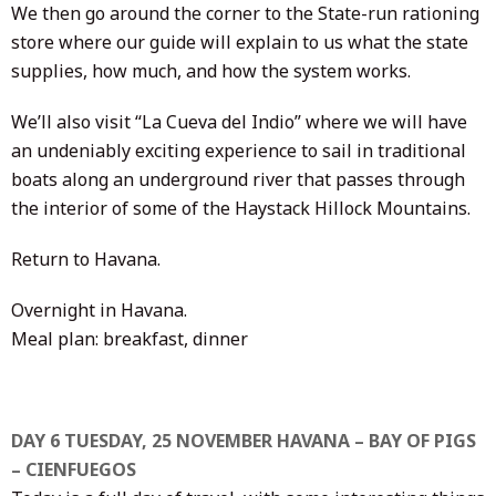
We then go around the corner to the State-run rationing
store where our guide will explain to us what the state
supplies, how much, and how the system works.
We’ll also visit “La Cueva del Indio” where we will have
an undeniably exciting experience to sail in traditional
boats along an underground river that passes through
the interior of some of the Haystack Hillock Mountains.
Return to Havana.
Overnight in Havana.
Meal plan: breakfast, dinner
DAY 6 TUESDAY, 25 NOVEMBER HAVANA – BAY OF PIGS
– CIENFUEGOS