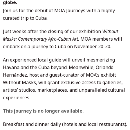
globe.
Join us for the debut of MOA Journeys with a highly
curated trip to Cuba.
Just weeks after the closing of our exhibition
Without
Masks: Contemporary Afro-Cuban Art
, MOA members will
embark on a journey to Cuba on November 20-30.
An experienced local guide will unveil mesmerizing
Havana and the Cuba beyond. Meanwhile, Orlando
Hernández, host and guest-curator of MOA’s exhibit
Without Masks, will grant exclusive access to galleries,
artists’ studios, marketplaces, and unparalleled cultural
experiences.
This journey is no longer available.
Breakfast and dinner daily (hotels and local restaurants).