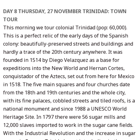
DAY 8 THURSDAY, 27 NOVEMBER TRINIDAD: TOWN
TOUR
This morning we tour colonial Trinidad (pop: 60,000).
This is a perfect relic of the early days of the Spanish
colony: beautifully-preserved streets and buildings and
hardly a trace of the 20th century anywhere. It was
founded in 1514 by Diego Velazquez as a base for
expeditions into the New World and Hernan Cortes,
conquistador of the Aztecs, set out from here for Mexico
in 1518. The five main squares and four churches date
from the 18th and 19th centuries and the whole city,
with its fine palaces, cobbled streets and tiled roofs, is a
national monument and since 1988 a UNESCO World
Heritage Site. In 1797 there were 56 sugar mills and
12,000 slaves imported to work in the sugar cane fields.
With the Industrial Revolution and the increase in sugar