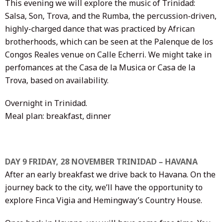
This evening we will explore the music of Trinidad:
Salsa, Son, Trova, and the Rumba, the percussion-driven,
highly-charged dance that was practiced by African
brotherhoods, which can be seen at the Palenque de los
Congos Reales venue on Calle Echerri. We might take in
perfomances at the Casa de la Musica or Casa de la
Trova, based on availability.
Overnight in Trinidad.
Meal plan: breakfast, dinner
DAY 9 FRIDAY, 28 NOVEMBER TRINIDAD – HAVANA
After an early breakfast we drive back to Havana. On the
journey back to the city, we’ll have the opportunity to
explore Finca Vigia and Hemingway’s Country House.