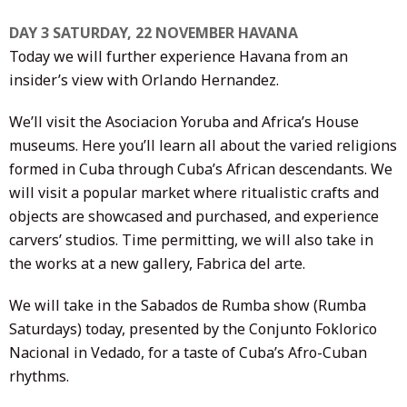
DAY 3 SATURDAY, 22 NOVEMBER HAVANA
Today we will further experience Havana from an
insider’s view with Orlando Hernandez.
We’ll visit the Asociacion Yoruba and Africa’s House
museums. Here you’ll learn all about the varied religions
formed in Cuba through Cuba’s African descendants. We
will visit a popular market where ritualistic crafts and
objects are showcased and purchased, and experience
carvers’ studios. Time permitting, we will also take in
the works at a new gallery, Fabrica del arte.
We will take in the Sabados de Rumba show (Rumba
Saturdays) today, presented by the Conjunto Foklorico
Nacional in Vedado, for a taste of Cuba’s Afro-Cuban
rhythms.