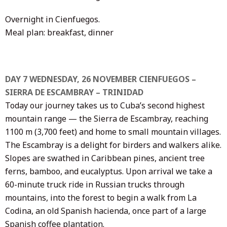
Overnight in Cienfuegos.
Meal plan: breakfast, dinner
DAY 7 WEDNESDAY, 26 NOVEMBER CIENFUEGOS –
SIERRA DE ESCAMBRAY – TRINIDAD
Today our journey takes us to Cuba’s second highest
mountain range — the Sierra de Escambray, reaching
1100 m (3,700 feet) and home to small mountain villages.
The Escambray is a delight for birders and walkers alike.
Slopes are swathed in Caribbean pines, ancient tree
ferns, bamboo, and eucalyptus. Upon arrival we take a
60-minute truck ride in Russian trucks through
mountains, into the forest to begin a walk from La
Codina, an old Spanish hacienda, once part of a large
Spanish coffee plantation.