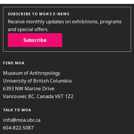
SUBSCRIBE TO MOA’S E-NEWS
Receive monthly updates on exhibitions, programs
and special offers.
Subscribe
FIND MOA
Museum of Anthropology
University of British Columbia
6393 NW Marine Drive
Vancouver, BC, Canada V6T 1Z2
TALK TO MOA
info@moa.ubc.ca
604-822-5087