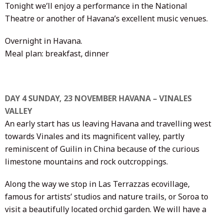
Tonight we’ll enjoy a performance in the National
Theatre or another of Havana’s excellent music venues.
Overnight in Havana.
Meal plan: breakfast, dinner
DAY 4 SUNDAY, 23 NOVEMBER HAVANA – VINALES
VALLEY
An early start has us leaving Havana and travelling west
towards Vinales and its magnificent valley, partly
reminiscent of Guilin in China because of the curious
limestone mountains and rock outcroppings.
Along the way we stop in Las Terrazzas ecovillage,
famous for artists’ studios and nature trails, or Soroa to
visit a beautifully located orchid garden. We will have a