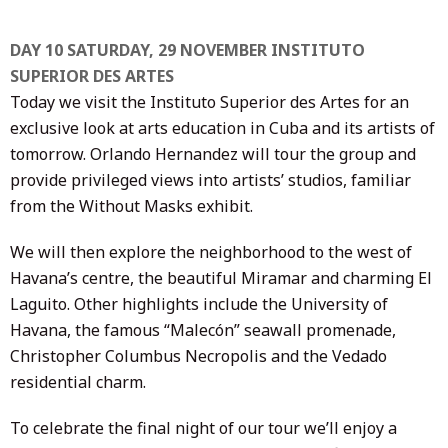
DAY 10 SATURDAY, 29 NOVEMBER INSTITUTO
SUPERIOR DES ARTES
Today we visit the Instituto Superior des Artes for an
exclusive look at arts education in Cuba and its artists of
tomorrow. Orlando Hernandez will tour the group and
provide privileged views into artists’ studios, familiar
from the Without Masks exhibit.
We will then explore the neighborhood to the west of
Havana’s centre, the beautiful Miramar and charming El
Laguito. Other highlights include the University of
Havana, the famous “Malecón” seawall promenade,
Christopher Columbus Necropolis and the Vedado
residential charm.
To celebrate the final night of our tour we’ll enjoy a