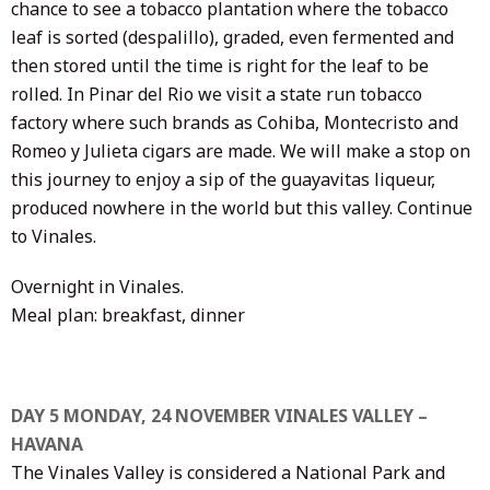
chance to see a tobacco plantation where the tobacco
leaf is sorted (despalillo), graded, even fermented and
then stored until the time is right for the leaf to be
rolled. In Pinar del Rio we visit a state run tobacco
factory where such brands as Cohiba, Montecristo and
Romeo y Julieta cigars are made. We will make a stop on
this journey to enjoy a sip of the guayavitas liqueur,
produced nowhere in the world but this valley. Continue
to Vinales.
Overnight in Vinales.
Meal plan: breakfast, dinner
DAY 5 MONDAY, 24 NOVEMBER VINALES VALLEY –
HAVANA
The Vinales Valley is considered a National Park and