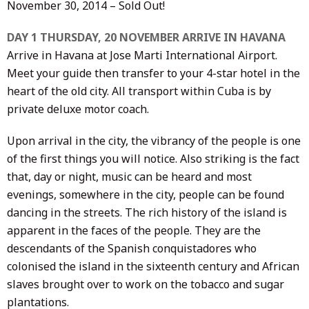
November 30, 2014 – Sold Out!
DAY 1 THURSDAY, 20 NOVEMBER ARRIVE IN HAVANA
Arrive in Havana at Jose Marti International Airport.
Meet your guide then transfer to your 4-star hotel in the
heart of the old city. All transport within Cuba is by
private deluxe motor coach.
Upon arrival in the city, the vibrancy of the people is one
of the first things you will notice. Also striking is the fact
that, day or night, music can be heard and most
evenings, somewhere in the city, people can be found
dancing in the streets. The rich history of the island is
apparent in the faces of the people. They are the
descendants of the Spanish conquistadores who
colonised the island in the sixteenth century and African
slaves brought over to work on the tobacco and sugar
plantations.