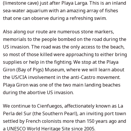
(limestone cave) just after Playa Larga. This is an inland
sea-water aquarium with an amazing array of fishes
that one can observe during a refreshing swim.
Also along our route are numerous stone markers,
memorials to the people bombed on the road during the
US invasion. The road was the only access to the beach,
so most of those killed were approaching to either bring
supplies or help in the fighting. We stop at the Playa
Giron (Bay of Pigs) Museum, where we will learn about
the US/CIA involvement in the anti-Castro movement.
Playa Giron was one of the two main landing beaches
during the abortive US invasion.
We continue to Cienfuegos, affectionately known as La
Perla del Sur (the Southern Pearl), an inviting port town
settled by French colonists more than 150 years ago and
a UNESCO World Heritage Site since 2005.