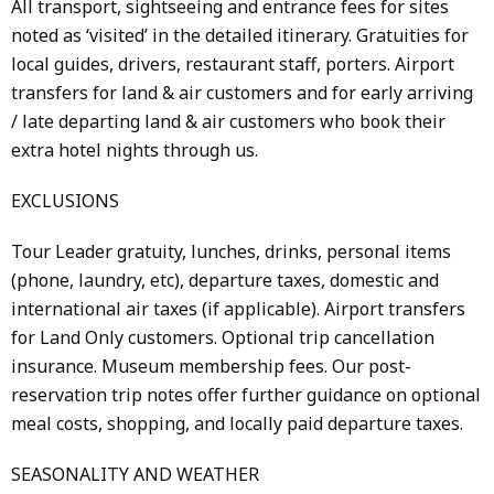
All transport, sightseeing and entrance fees for sites
noted as ‘visited’ in the detailed itinerary. Gratuities for
local guides, drivers, restaurant staff, porters. Airport
transfers for land & air customers and for early arriving
/ late departing land & air customers who book their
extra hotel nights through us.
EXCLUSIONS
Tour Leader gratuity, lunches, drinks, personal items
(phone, laundry, etc), departure taxes, domestic and
international air taxes (if applicable). Airport transfers
for Land Only customers. Optional trip cancellation
insurance. Museum membership fees. Our post-
reservation trip notes offer further guidance on optional
meal costs, shopping, and locally paid departure taxes.
SEASONALITY AND WEATHER