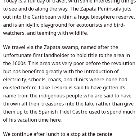
Today is a full day of travel, with some interesting things
to see and do along the way. The Zapata Peninsula juts
out into the Caribbean within a huge biosphere reserve,
and is an idyllic playground for ecotourists and bird-
watchers, and teeming with wildlife.
We travel via the Zapata swamp, named after the
unfortunate first landholder to hold title to the area in
the 1600s. This area was very poor before the revolution
but has benefited greatly with the introduction of
electricity, schools, roads, and clinics where none had
existed before. Lake Tesoro is said to have gotten its
name from the indigenous people who are said to have
thrown all their treasures into the lake rather than give
them up to the Spanish. Fidel Castro used to spend much
of his vacation time here.
We continue after lunch to a stop at the cenote