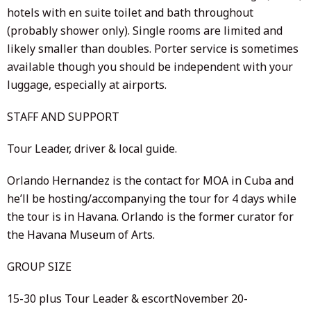
hotels with en suite toilet and bath throughout
(probably shower only). Single rooms are limited and
likely smaller than doubles. Porter service is sometimes
available though you should be independent with your
luggage, especially at airports.
STAFF AND SUPPORT
Tour Leader, driver & local guide.
Orlando Hernandez is the contact for MOA in Cuba and
he’ll be hosting/accompanying the tour for 4 days while
the tour is in Havana. Orlando is the former curator for
the Havana Museum of Arts.
GROUP SIZE
15-30 plus Tour Leader & escortNovember 20-