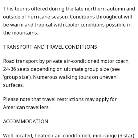
This tour is offered during the late northern autumn and
outside of hurricane season. Conditions throughout will
be warm and tropical with cooler conditions possible in
the mountains.
TRANSPORT AND TRAVEL CONDITIONS
Road transport by private air-conditioned motor coach,
24-36 seats depending on ultimate group size (see
‘group size’). Numerous walking tours on uneven
surfaces.
Please note that travel restrictions may apply for
American travellers.
ACCOMMODATION
Well-located, heated / air-conditioned, mid-range (3 star)