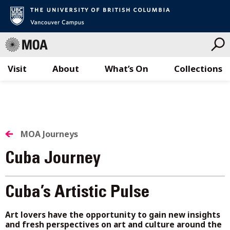
Visit
About
What’s On
Collections
Skip
to
content
MOA Journeys
Cuba Journey
Cuba’s Artistic Pulse
Art lovers have the opportunity to gain new insights
and fresh perspectives on art and culture around the