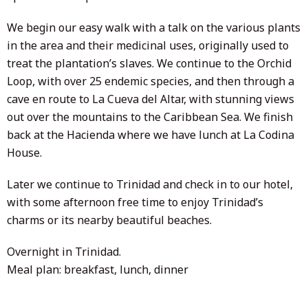
We begin our easy walk with a talk on the various plants
in the area and their medicinal uses, originally used to
treat the plantation’s slaves. We continue to the Orchid
Loop, with over 25 endemic species, and then through a
cave en route to La Cueva del Altar, with stunning views
out over the mountains to the Caribbean Sea. We finish
back at the Hacienda where we have lunch at La Codina
House.
Later we continue to Trinidad and check in to our hotel,
with some afternoon free time to enjoy Trinidad’s
charms or its nearby beautiful beaches.
Overnight in Trinidad.
Meal plan: breakfast, lunch, dinner