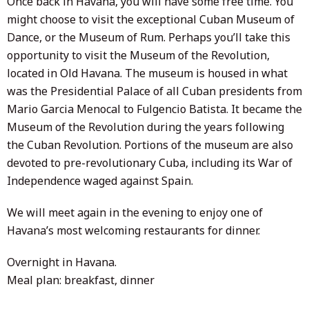
Once back in Havana, you will have some free time. You
might choose to visit the exceptional Cuban Museum of
Dance, or the Museum of Rum. Perhaps you’ll take this
opportunity to visit the Museum of the Revolution,
located in Old Havana. The museum is housed in what
was the Presidential Palace of all Cuban presidents from
Mario Garcia Menocal to Fulgencio Batista. It became the
Museum of the Revolution during the years following
the Cuban Revolution. Portions of the museum are also
devoted to pre-revolutionary Cuba, including its War of
Independence waged against Spain.
We will meet again in the evening to enjoy one of
Havana’s most welcoming restaurants for dinner.
Overnight in Havana.
Meal plan: breakfast, dinner