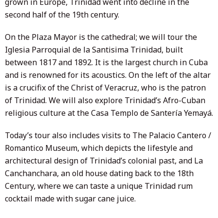
grown in Europe, Trinidad went into decline in the
second half of the 19th century.
On the Plaza Mayor is the cathedral; we will tour the
Iglesia Parroquial de la Santisima Trinidad, built
between 1817 and 1892. It is the largest church in Cuba
and is renowned for its acoustics. On the left of the altar
is a crucifix of the Christ of Veracruz, who is the patron
of Trinidad. We will also explore Trinidad’s Afro-Cuban
religious culture at the Casa Templo de Santería Yemayá.
Today’s tour also includes visits to The Palacio Cantero /
Romantico Museum, which depicts the lifestyle and
architectural design of Trinidad’s colonial past, and La
Canchanchara, an old house dating back to the 18th
Century, where we can taste a unique Trinidad rum
cocktail made with sugar cane juice.