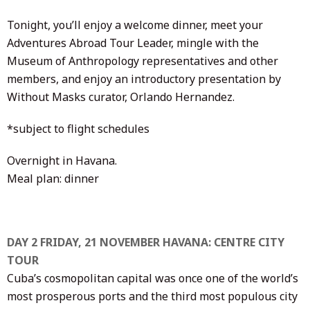
Tonight, you’ll enjoy a welcome dinner, meet your
Adventures Abroad Tour Leader, mingle with the
Museum of Anthropology representatives and other
members, and enjoy an introductory presentation by
Without Masks curator, Orlando Hernandez.
*subject to flight schedules
Overnight in Havana.
Meal plan: dinner
DAY 2 FRIDAY, 21 NOVEMBER HAVANA: CENTRE CITY
TOUR
Cuba’s cosmopolitan capital was once one of the world’s
most prosperous ports and the third most populous city