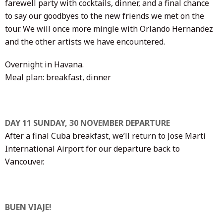
farewell party with cocktails, dinner, and a final chance
to say our goodbyes to the new friends we met on the
tour. We will once more mingle with Orlando Hernandez
and the other artists we have encountered.
Overnight in Havana.
Meal plan: breakfast, dinner
DAY 11 SUNDAY, 30 NOVEMBER DEPARTURE
After a final Cuba breakfast, we’ll return to Jose Marti
International Airport for our departure back to
Vancouver.
BUEN VIAJE!