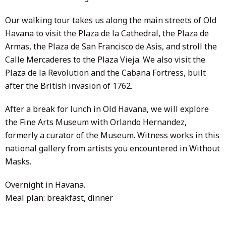
Our walking tour takes us along the main streets of Old
Havana to visit the Plaza de la Cathedral, the Plaza de
Armas, the Plaza de San Francisco de Asis, and stroll the
Calle Mercaderes to the Plaza Vieja. We also visit the
Plaza de la Revolution and the Cabana Fortress, built
after the British invasion of 1762.
After a break for lunch in Old Havana, we will explore
the Fine Arts Museum with Orlando Hernandez,
formerly a curator of the Museum. Witness works in this
national gallery from artists you encountered in Without
Masks.
Overnight in Havana.
Meal plan: breakfast, dinner