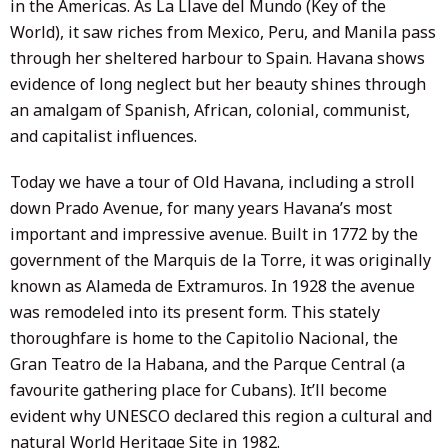
in the Americas. As La Llave del Mundo (Key of the
World), it saw riches from Mexico, Peru, and Manila pass
through her sheltered harbour to Spain. Havana shows
evidence of long neglect but her beauty shines through
an amalgam of Spanish, African, colonial, communist,
and capitalist influences.
Today we have a tour of Old Havana, including a stroll
down Prado Avenue, for many years Havana’s most
important and impressive avenue. Built in 1772 by the
government of the Marquis de la Torre, it was originally
known as Alameda de Extramuros. In 1928 the avenue
was remodeled into its present form. This stately
thoroughfare is home to the Capitolio Nacional, the
Gran Teatro de la Habana, and the Parque Central (a
favourite gathering place for Cubans). It’ll become
evident why UNESCO declared this region a cultural and
natural World Heritage Site in 1982.