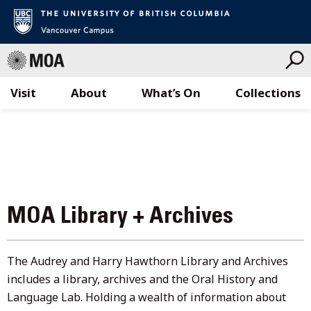
Visit
About
What’s On
Collections
Skip
to
content
MOA Library + Archives
The Audrey and Harry Hawthorn Library and Archives
includes a library, archives and the Oral History and
Language Lab. Holding a wealth of information about