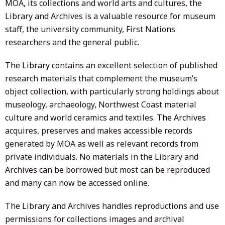
MOA, its collections and world arts and cultures, the
Library and Archives is a valuable resource for museum
staff, the university community, First Nations
researchers and the general public.
The Library
contains an excellent selection of published
research materials that complement the museum’s
object collection, with particularly strong holdings about
museology, archaeology, Northwest Coast material
culture and world ceramics and textiles.
The Archives
acquires, preserves and makes accessible records
generated by MOA as well as relevant records from
private individuals. No materials in the Library and
Archives can be borrowed but most can be reproduced
and many can now be accessed online.
The Library and Archives handles reproductions and use
permissions for collections images and archival