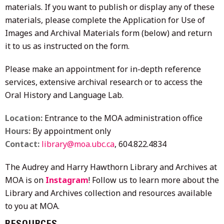
materials. If you want to publish or display any of these
materials, please complete the Application for Use of
Images and Archival Materials form (below) and return
it to us as instructed on the form.
Please make an appointment for in-depth reference
services, extensive archival research or to access the
Oral History and Language Lab.
Location:
Entrance to the MOA administration office
Hours:
By appointment only
Contact:
library@moa.ubc.ca
, 604.822.4834
The Audrey and Harry Hawthorn Library and Archives at
MOA is on
Instagram
! Follow us to learn more about the
Library and Archives collection and resources available
to you at MOA.