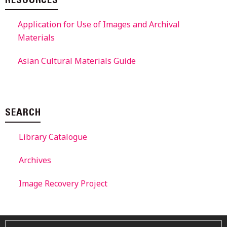
RESOURCES
Application for Use of Images and Archival
Materials
Asian Cultural Materials Guide
SEARCH
Library Catalogue
Archives
Image Recovery Project