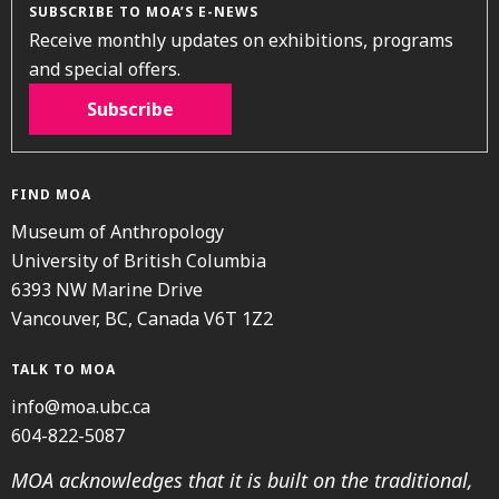
SUBSCRIBE TO MOA’S E-NEWS
Receive monthly updates on exhibitions, programs
and special offers.
Subscribe
FIND MOA
Museum of Anthropology
University of British Columbia
6393 NW Marine Drive
Vancouver, BC, Canada V6T 1Z2
TALK TO MOA
info@moa.ubc.ca
604-822-5087
MOA acknowledges that it is built on the traditional,