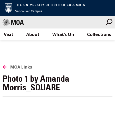
Visit
About
What’s On
Collections
Skip
to
content
MOA Links
Photo 1 by Amanda
Morris_SQUARE