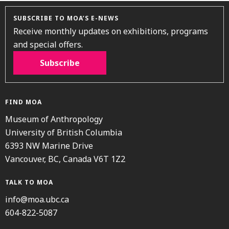
SUBSCRIBE TO MOA’S E-NEWS
Receive monthly updates on exhibitions, programs
and special offers.
Subscribe
FIND MOA
Museum of Anthropology
University of British Columbia
6393 NW Marine Drive
Vancouver, BC, Canada V6T 1Z2
TALK TO MOA
info@moa.ubc.ca
604-822-5087