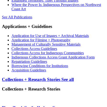
Entangled Territories: Tibet Through Images
Where the Power Is: Indigenous Perspectives on Northwest
Coast Art
See All Publications
Applications + Guidelines
Application for Use of Images + Archival Materials
Application for Filming + Photography
Management of Culturally Sensitive Materials
Collections Access Guidelines
Collections Access for Indigenous Communities
Indigenous Collections Access Grant Application Form
Repatriation Guidelines
Borrowing Conditions for Institutions
Acquisition Guidelines
Collections + Research Stories
See all
Collections + Research Stories