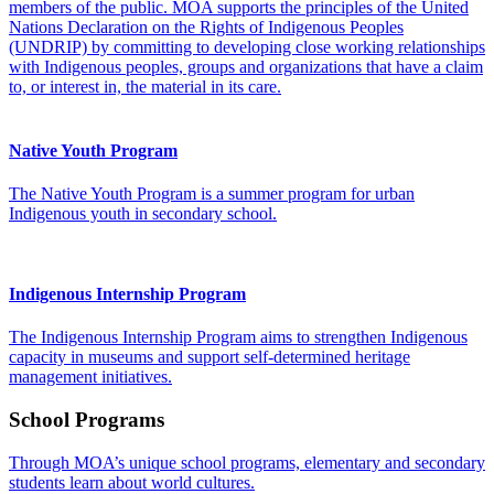
members of the public. MOA supports the principles of the United
Nations Declaration on the Rights of Indigenous Peoples
(UNDRIP) by committing to developing close working relationships
with Indigenous peoples, groups and organizations that have a claim
to, or interest in, the material in its care.
Native Youth Program
The Native Youth Program is a summer program for urban
Indigenous youth in secondary school.
Indigenous Internship Program
The Indigenous Internship Program aims to strengthen Indigenous
capacity in museums and support self-determined heritage
management initiatives.
School Programs
Through MOA’s unique school programs, elementary and secondary
students learn about world cultures.