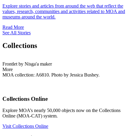
Explore stories and articles from around the web that reflect the
values, research, communities and activities related to MOA and
museums around the world.
Read More
See All Stories
Collections
Frontlet by Nisga'a maker
More
MOA collection: A6810. Photo by Jessica Bushey.
Collections Online
Explore MOA’s nearly 50,000 objects now on the Collections
Online (MOA-CAT) system.
Visit Collections Online