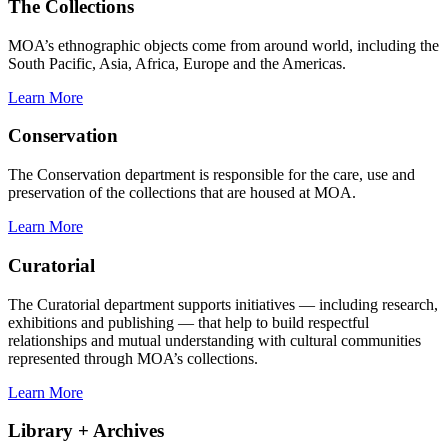
The Collections
MOA’s ethnographic objects come from around world, including the
South Pacific, Asia, Africa, Europe and the Americas.
Learn More
Conservation
The Conservation department is responsible for the care, use and
preservation of the collections that are housed at MOA.
Learn More
Curatorial
The Curatorial department supports initiatives — including research,
exhibitions and publishing — that help to build respectful
relationships and mutual understanding with cultural communities
represented through MOA’s collections.
Learn More
Library + Archives