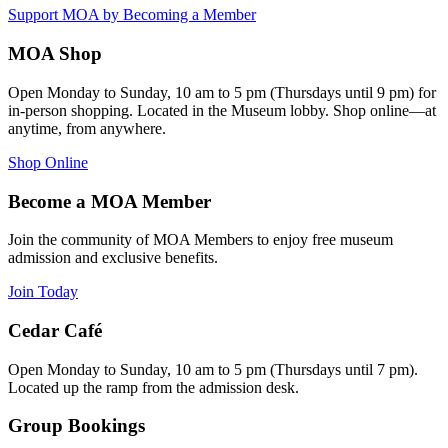
Support MOA by Becoming a Member
MOA Shop
Open Monday to Sunday, 10 am to 5 pm (Thursdays until 9 pm) for
in-person shopping. Located in the Museum lobby. Shop online—at
anytime, from anywhere.
Shop Online
Become a MOA Member
Join the community of MOA Members to enjoy free museum
admission and exclusive benefits.
Join Today
Cedar Café
Open Monday to Sunday, 10 am to 5 pm (Thursdays until 7 pm).
Located up the ramp from the admission desk.
Group Bookings