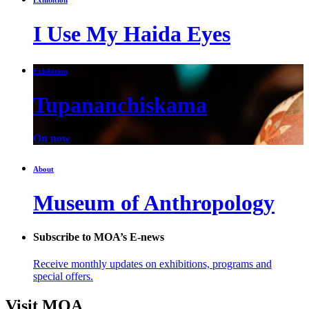
I Use My Haida Eyes
Exhibition
Tupananchiskama
On now
About
Museum of Anthropology
Subscribe to MOA’s E-news
Receive monthly updates on exhibitions, programs and
special offers.
Visit MOA