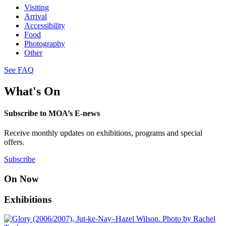
Visiting
Arrival
Accessibility
Food
Photography
Other
See FAQ
What's On
Subscribe to MOA’s E-news
Receive monthly updates on exhibitions, programs and special
offers.
Subscribe
On Now
Exhibitions