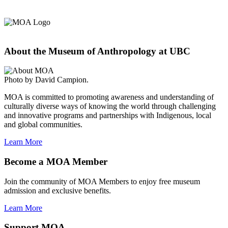
About the Museum of Anthropology at UBC
Photo by David Campion.
MOA is committed to promoting awareness and understanding of
culturally diverse ways of knowing the world through challenging
and innovative programs and partnerships with Indigenous, local
and global communities.
Learn More
Become a MOA Member
Join the community of MOA Members to enjoy free museum
admission and exclusive benefits.
Learn More
Support MOA