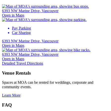
6393 NW Marine Drive, Vancouver
Open in Maps
Pay Parking
Car Sharing
6393 NW Marine Drive, Vancouver
Open in Maps
6393 NW Marine Drive, Vancouver
Open in Maps
Detailed Travel Directions
Venue Rentals
Spaces at MOA can be rented for weddings, corporate and
community events.
Learn More
FAQ