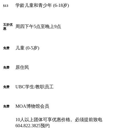
学龄儿童和青少年 (6-18岁)
$13
五折优
周四下午5点至晚上9点
惠
儿童 (0-5岁)
免费
原住民
免费
UBC学生/教职员工
免费
MOA博物馆会员
免费
10人以上团体可享优惠价格。必须提前致电
604.822.3825预约