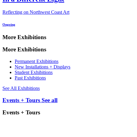
Reflecting on Northwest Coast Art
Ongoing
More Exhibitions
More Exhibitions
Permanent Exhibitions
New Installations + Displays
Student Exhibitions
Past Exhibitions
See All Exhibitions
Events + Tours
See all
Events + Tours