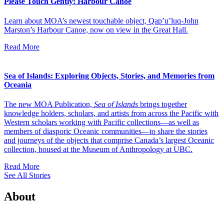
Please Touch Gently: Harbour Canoe
Learn about MOA’s newest touchable object, Qap’u’luq-John
Marston’s Harbour Canoe, now on view in the Great Hall.
Read More
Sea of Islands: Exploring Objects, Stories, and Memories from
Oceania
The new MOA Publication,
Sea of Islands
brings together
knowledge holders, scholars, and artists from across the Pacific with
Western scholars working with Pacific collections—as well as
members of diasporic Oceanic communities—to share the stories
and journeys of the objects that comprise Canada’s largest Oceanic
collection, housed at the Museum of Anthropology at UBC.
Read More
See All Stories
About