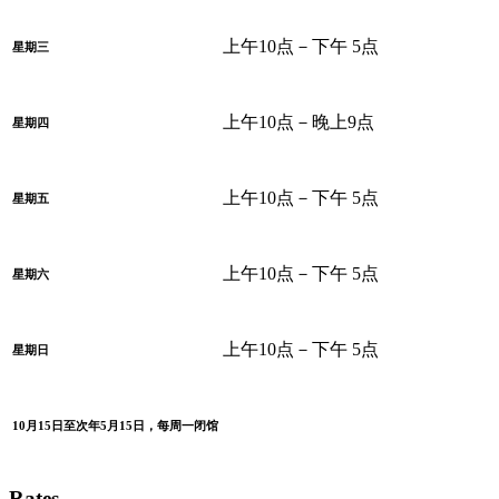
上午10点－下午 5点
星期三
上午10点－晚上9点
星期四
上午10点－下午 5点
星期五
上午10点－下午 5点
星期六
上午10点－下午 5点
星期日
10月15日至次年5月15日，每周一闭馆
Rates