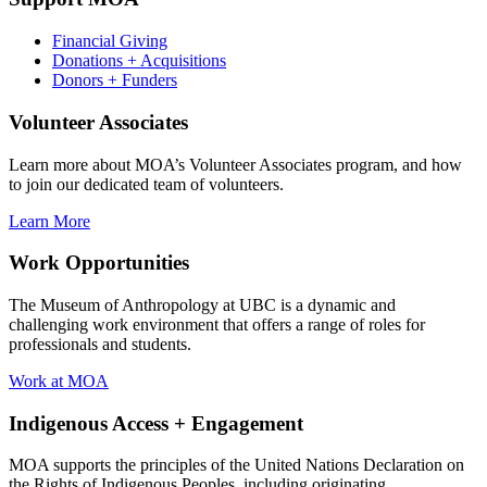
Financial Giving
Donations + Acquisitions
Donors + Funders
Volunteer Associates
Learn more about MOA’s Volunteer Associates program, and how
to join our dedicated team of volunteers.
Learn More
Work Opportunities
The Museum of Anthropology at UBC is a dynamic and
challenging work environment that offers a range of roles for
professionals and students.
Work at MOA
Indigenous Access + Engagement
MOA supports the principles of the United Nations Declaration on
the Rights of Indigenous Peoples, including originating