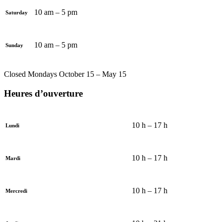
10 am – 5 pm
Saturday
10 am – 5 pm
Sunday
Closed Mondays October 15 – May 15
Heures d’ouverture
10 h – 17 h
Lundi
10 h – 17 h
Mardi
10 h – 17 h
Mercredi