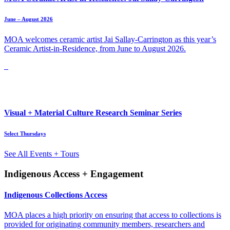
June – August 2026
MOA welcomes ceramic artist Jai Sallay-Carrington as this year’s
Ceramic Artist-in-Residence, from June to August 2026.
Visual + Material Culture Research Seminar Series
Select Thursdays
See All Events + Tours
Indigenous Access + Engagement
Indigenous Collections Access
MOA places a high priority on ensuring that access to collections is
provided for originating community members, researchers and