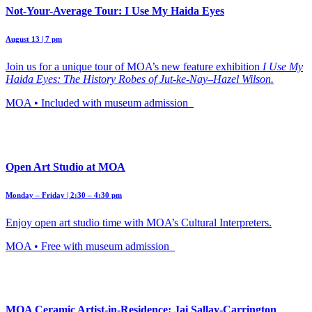
Not-Your-Average Tour: I Use My Haida Eyes
August 13 | 7 pm
Join us for a unique tour of MOA’s new feature exhibition
I Use My
Haida Eyes: The History Robes of Jut-ke-Nay–Hazel Wilson.
MOA • Included with museum admission
Open Art Studio at MOA
Monday – Friday | 2:30 – 4:30 pm
Enjoy open art studio time with MOA’s Cultural Interpreters.
MOA • Free with museum admission
MOA Ceramic Artist-in-Residence: Jai Sallay-Carrington