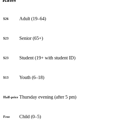
Adult (19–64)
$26
Senior (65+)
$23
Student (19+ with student ID)
$23
Youth (6–18)
$13
Thursday evening (after 5 pm)
Half-price
Child (0–5)
Free