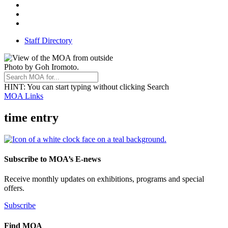
Threads
Youtube
TikTok
Staff Directory
Photo by Goh Iromoto.
HINT
: You can start typing without clicking Search
MOA Links
time entry
Subscribe to MOA’s E-news
Receive monthly updates on exhibitions, programs and special
offers.
Subscribe
Find MOA