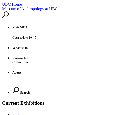
UBC Home
Skip
Museum of Anthropology at UBC
to
content
Visit
MOA
Open today: 10 – 5
What’s On
Research +
Collections
About
Search
Current Exhibitions
Exhibition