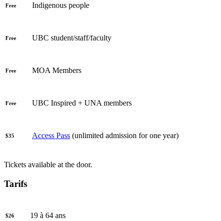
Indigenous people
Free
UBC student/staff/faculty
Free
MOA Members
Free
UBC Inspired + UNA members
Free
Access Pass
(unlimited admission for one year)
$35
Tickets available at the door.
Tarifs
19 à 64 ans
$26