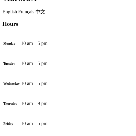
English
Français
中文
Hours
10 am – 5 pm
Monday
10 am – 5 pm
Tuesday
10 am – 5 pm
Wednesday
10 am – 9 pm
Thursday
10 am – 5 pm
Friday