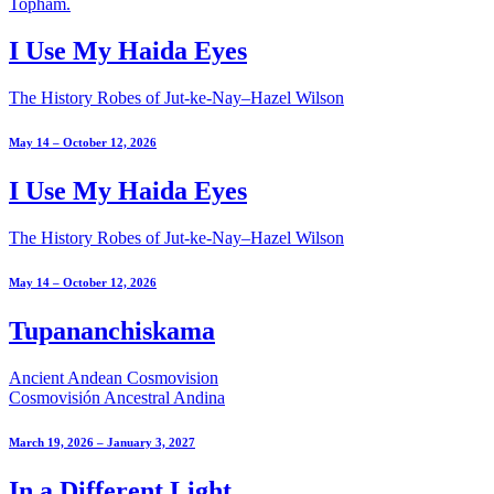
I Use My Haida Eyes
The History Robes of Jut-ke-Nay–Hazel Wilson
May 14 – October 12, 2026
I Use My Haida Eyes
The History Robes of Jut-ke-Nay–Hazel Wilson
May 14 – October 12, 2026
Tupananchiskama
Ancient Andean Cosmovision
Cosmovisión Ancestral Andina
March 19, 2026 – January 3, 2027
In a Different Light