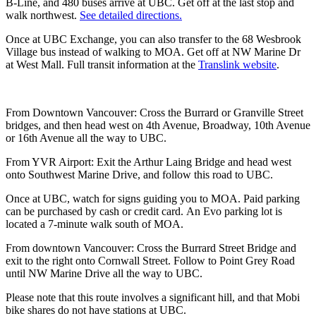
B-Line, and 480 buses arrive at UBC. Get off at the last stop and
walk northwest.
See detailed directions.
Once at UBC Exchange, you can also transfer to the 68 Wesbrook
Village bus instead of walking to MOA. Get off at NW Marine Dr
at West Mall. Full transit information at the
Translink website
.
From Downtown Vancouver: Cross the Burrard or Granville Street
bridges, and then head west on 4th Avenue, Broadway, 10th Avenue
or 16th Avenue all the way to UBC.
From YVR Airport: Exit the Arthur Laing Bridge and head west
onto Southwest Marine Drive, and follow this road to UBC.
Once at UBC, watch for signs guiding you to MOA. Paid parking
can be purchased by cash or credit card. An Evo parking lot is
located a 7-minute walk south of MOA.
From downtown Vancouver: Cross the Burrard Street Bridge and
exit to the right onto Cornwall Street. Follow to Point Grey Road
until NW Marine Drive all the way to UBC.
Please note that this route involves a significant hill, and that Mobi
bike shares do not have stations at UBC.