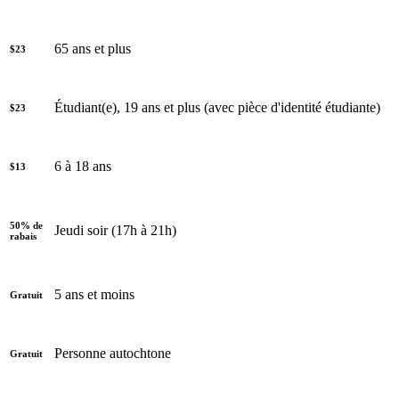
65 ans et plus
$23
Étudiant(e), 19 ans et plus (avec pièce d'identité étudiante)
$23
6 à 18 ans
$13
50% de
Jeudi soir (17h à 21h)
rabais
5 ans et moins
Gratuit
Personne autochtone
Gratuit