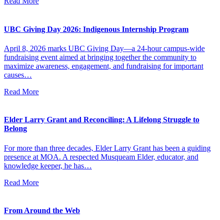
Read More
UBC Giving Day 2026: Indigenous Internship Program
April 8, 2026 marks UBC Giving Day—a 24-hour campus-wide
fundraising event aimed at bringing together the community to
maximize awareness, engagement, and fundraising for important
causes…
Read More
Elder Larry Grant and Reconciling: A Lifelong Struggle to
Belong
For more than three decades, Elder Larry Grant has been a guiding
presence at MOA. A respected Musqueam Elder, educator, and
knowledge keeper, he has…
Read More
From Around the Web