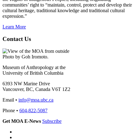
communities’ right to “maintain, control, protect and develop their
cultural heritage, traditional knowledge and traditional cultural
expression.”
Learn More
Contact Us
Photo by Goh Iromoto.
Museum of Anthropology at the
University of British Columbia
6393 NW Marine Drive
Vancouver, BC, Canada V6T 1Z2
Email •
info@moa.ubc.ca
Phone •
604-822-5087
Get MOA E-News
Subscribe
Instagram
Facebook