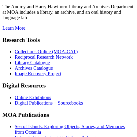
The Audrey and Harry Hawthorn Library and Archives Department
at MOA includes a library, an archive, and an oral history and
language lab.
Learn More
Research Tools
Collections Online (MOA-CAT)
Reciprocal Research Network
Library Catalogue
Archives Catalogue
Image Recovery Project
Digital Resources
Online Exhibitions
Digital Publications + Sourcebooks
MOA Publications
Sea of Islands: Exploring Objects, Stories, and Memories
from Oceania