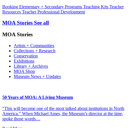
Booking
Elementary + Secondary Programs
Teaching Kits
Teacher
Resources
Teacher Professional Development
MOA Stories
See all
MOA Stories
Artists + Communities
Collections + Research
Conservation
Exhibitions
Library + Archives
MOA Shop
Museum News + Updates
50 Years of MOA: A Living Museum
“This will become one of the most talked about institutions in North
America.” When Michael Ames, the Museum’s director at the time,
spoke those words…