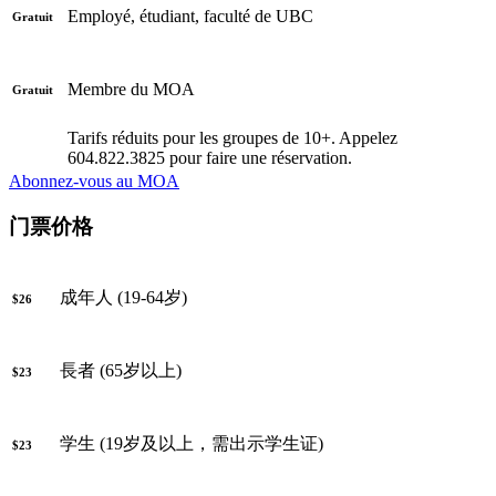
Employé, étudiant, faculté de UBC
Gratuit
Membre du MOA
Gratuit
Tarifs réduits pour les groupes de 10+. Appelez
604.822.3825 pour faire une réservation.
Abonnez-vous au MOA
门票价格
成年人 (19-64岁)
$26
長者 (65岁以上)
$23
学生 (19岁及以上，需出示学生证)
$23