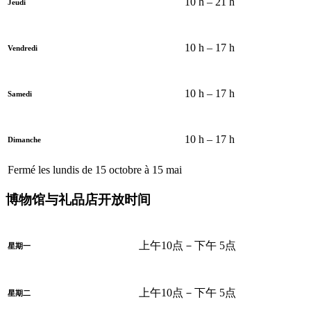
10 h – 21 h
Jeudi
10 h – 17 h
Vendredi
10 h – 17 h
Samedi
10 h – 17 h
Dimanche
Fermé les lundis de 15 octobre à 15 mai
博物馆与礼品店开放时间
上午10点－下午 5点
星期一
上午10点－下午 5点
星期二