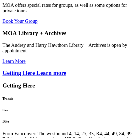
MOA offers special rates for groups, as well as some options for
private tours.
Book Your Group
MOA Library + Archives
The Audrey and Harry Hawthorn Library + Archives is open by
appointment.
Learn More
Getting Here
Learn more
Getting Here
Transit
Car
Bike
From Vancouver: The westbound 4, 14, 25, 33, R4, 44, 49, 84, 99