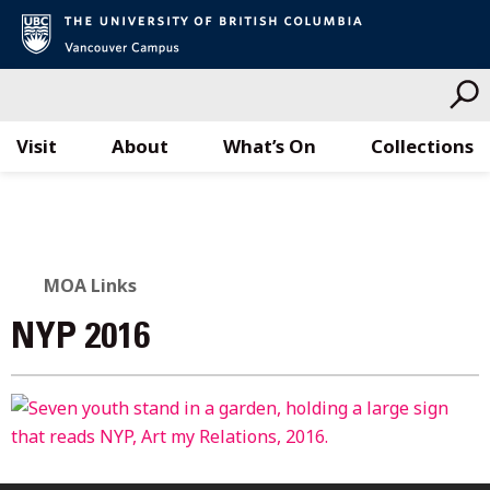
Visit
About
What’s On
Collections
Skip
to
content
MOA Links
NYP 2016