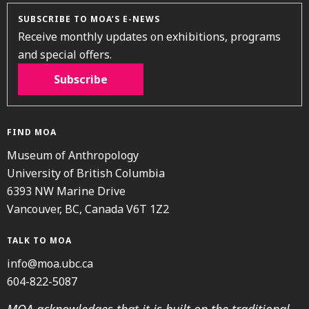
SUBSCRIBE TO MOA’S E-NEWS
Receive monthly updates on exhibitions, programs
and special offers.
Subscribe
FIND MOA
Museum of Anthropology
University of British Columbia
6393 NW Marine Drive
Vancouver, BC, Canada V6T 1Z2
TALK TO MOA
info@moa.ubc.ca
604-822-5087
MOA acknowledges that it is built on the traditional,