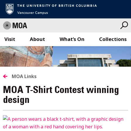
Visit
About
What’s On
Collections
Skip
to
content
MOA Links
MOA T-Shirt Contest winning
design