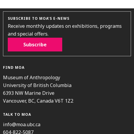
SUBSCRIBE TO MOA’S E-NEWS
Receive monthly updates on exhibitions, programs
and special offers.
Subscribe
FIND MOA
Museum of Anthropology
University of British Columbia
6393 NW Marine Drive
Vancouver, BC, Canada V6T 1Z2
TALK TO MOA
info@moa.ubc.ca
604-822-5087