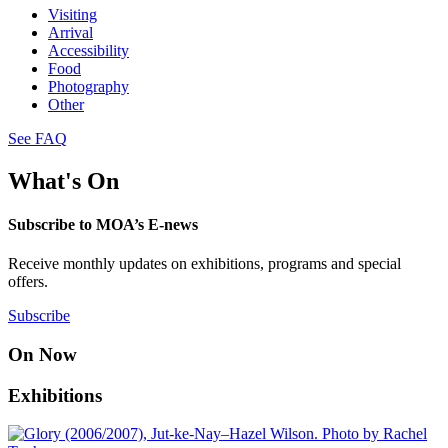
Visiting
Arrival
Accessibility
Food
Photography
Other
See FAQ
What's On
Subscribe to MOA’s E-news
Receive monthly updates on exhibitions, programs and special
offers.
Subscribe
On Now
Exhibitions