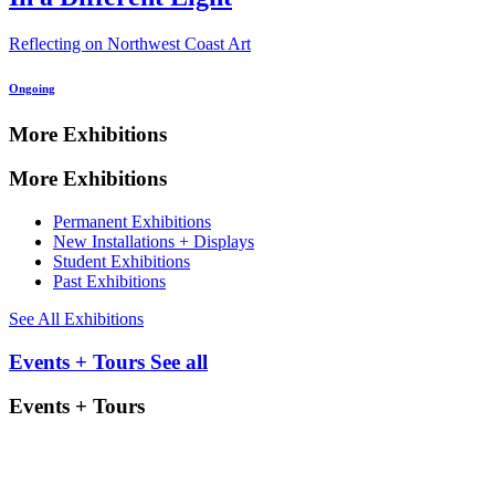
Reflecting on Northwest Coast Art
Ongoing
More Exhibitions
More Exhibitions
Permanent Exhibitions
New Installations + Displays
Student Exhibitions
Past Exhibitions
See All Exhibitions
Events + Tours
See all
Events + Tours