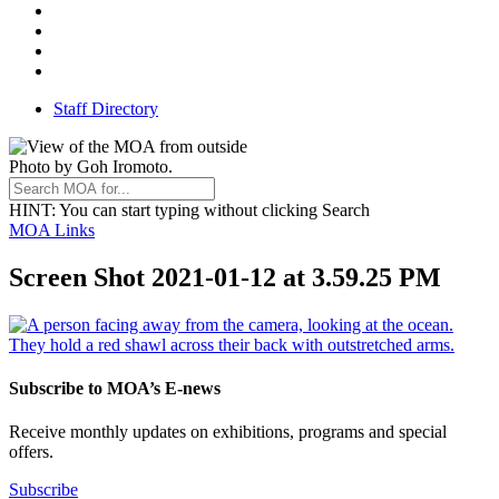
Facebook
Threads
Youtube
TikTok
Staff Directory
Photo by Goh Iromoto.
HINT
: You can start typing without clicking Search
MOA Links
Screen Shot 2021-01-12 at 3.59.25 PM
Subscribe to MOA’s E-news
Receive monthly updates on exhibitions, programs and special
offers.
Subscribe