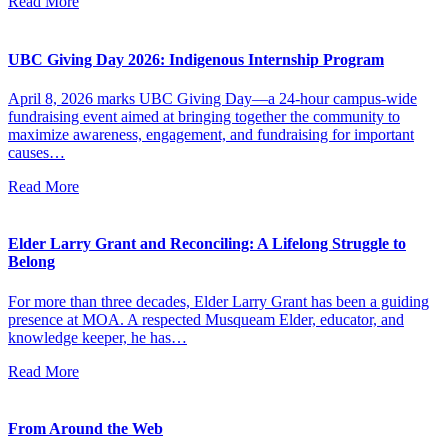
Read More
UBC Giving Day 2026: Indigenous Internship Program
April 8, 2026 marks UBC Giving Day—a 24-hour campus-wide
fundraising event aimed at bringing together the community to
maximize awareness, engagement, and fundraising for important
causes…
Read More
Elder Larry Grant and Reconciling: A Lifelong Struggle to
Belong
For more than three decades, Elder Larry Grant has been a guiding
presence at MOA. A respected Musqueam Elder, educator, and
knowledge keeper, he has…
Read More
From Around the Web