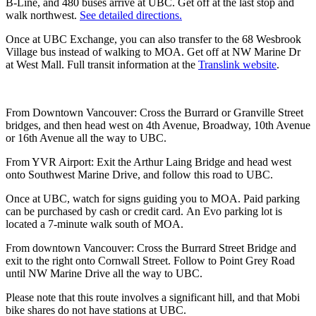
B-Line, and 480 buses arrive at UBC. Get off at the last stop and
walk northwest.
See detailed directions.
Once at UBC Exchange, you can also transfer to the 68 Wesbrook
Village bus instead of walking to MOA. Get off at NW Marine Dr
at West Mall. Full transit information at the
Translink website
.
From Downtown Vancouver: Cross the Burrard or Granville Street
bridges, and then head west on 4th Avenue, Broadway, 10th Avenue
or 16th Avenue all the way to UBC.
From YVR Airport: Exit the Arthur Laing Bridge and head west
onto Southwest Marine Drive, and follow this road to UBC.
Once at UBC, watch for signs guiding you to MOA. Paid parking
can be purchased by cash or credit card. An Evo parking lot is
located a 7-minute walk south of MOA.
From downtown Vancouver: Cross the Burrard Street Bridge and
exit to the right onto Cornwall Street. Follow to Point Grey Road
until NW Marine Drive all the way to UBC.
Please note that this route involves a significant hill, and that Mobi
bike shares do not have stations at UBC.