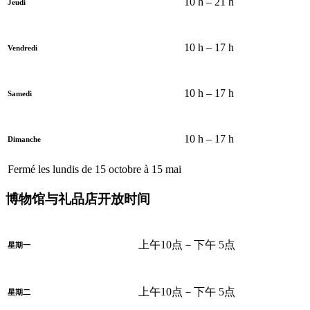
10 h – 21 h
Jeudi
10 h – 17 h
Vendredi
10 h – 17 h
Samedi
10 h – 17 h
Dimanche
Fermé les lundis de 15 octobre à 15 mai
博物馆与礼品店开放时间
上午10点－下午 5点
星期一
上午10点－下午 5点
星期二