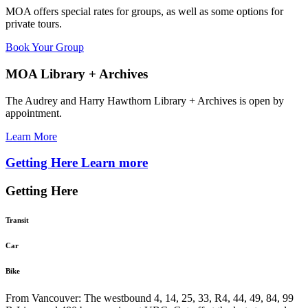
MOA offers special rates for groups, as well as some options for
private tours.
Book Your Group
MOA Library + Archives
The Audrey and Harry Hawthorn Library + Archives is open by
appointment.
Learn More
Getting Here
Learn more
Getting Here
Transit
Car
Bike
From Vancouver: The westbound 4, 14, 25, 33, R4, 44, 49, 84, 99