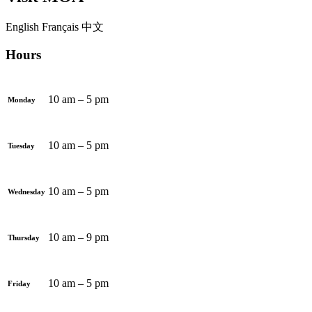
English
Français
中文
Hours
10 am – 5 pm
Monday
10 am – 5 pm
Tuesday
10 am – 5 pm
Wednesday
10 am – 9 pm
Thursday
10 am – 5 pm
Friday