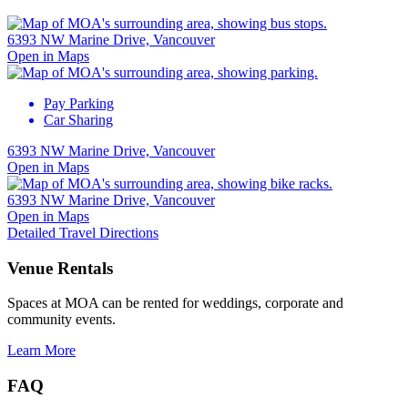
6393 NW Marine Drive, Vancouver
Open in Maps
Pay Parking
Car Sharing
6393 NW Marine Drive, Vancouver
Open in Maps
6393 NW Marine Drive, Vancouver
Open in Maps
Detailed Travel Directions
Venue Rentals
Spaces at MOA can be rented for weddings, corporate and
community events.
Learn More
FAQ