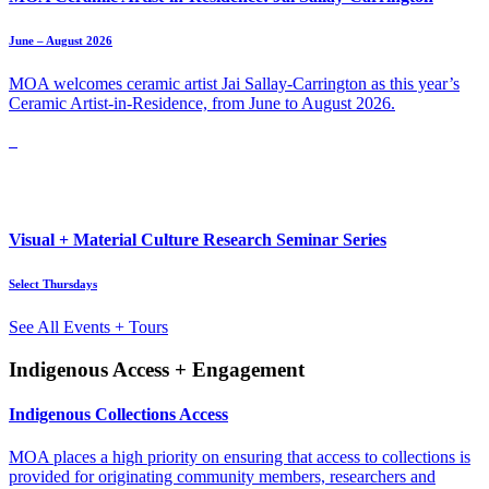
June – August 2026
MOA welcomes ceramic artist Jai Sallay-Carrington as this year’s
Ceramic Artist-in-Residence, from June to August 2026.
Visual + Material Culture Research Seminar Series
Select Thursdays
See All Events + Tours
Indigenous Access + Engagement
Indigenous Collections Access
MOA places a high priority on ensuring that access to collections is
provided for originating community members, researchers and