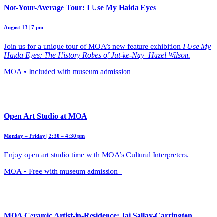
Not-Your-Average Tour: I Use My Haida Eyes
August 13 | 7 pm
Join us for a unique tour of MOA’s new feature exhibition
I Use My
Haida Eyes: The History Robes of Jut-ke-Nay–Hazel Wilson.
MOA • Included with museum admission
Open Art Studio at MOA
Monday – Friday | 2:30 – 4:30 pm
Enjoy open art studio time with MOA’s Cultural Interpreters.
MOA • Free with museum admission
MOA Ceramic Artist-in-Residence: Jai Sallay-Carrington