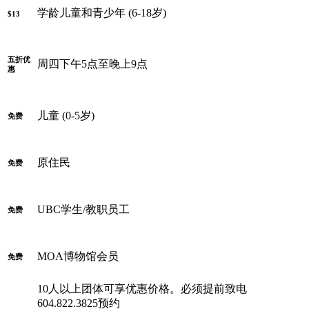
学龄儿童和青少年 (6-18岁)
$13
五折优
周四下午5点至晚上9点
惠
儿童 (0-5岁)
免费
原住民
免费
UBC学生/教职员工
免费
MOA博物馆会员
免费
10人以上团体可享优惠价格。必须提前致电
604.822.3825预约