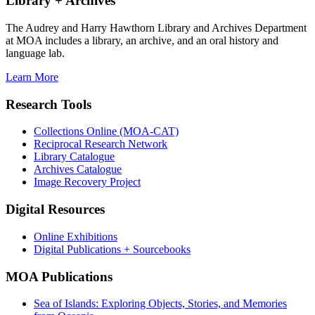
Library + Archives
The Audrey and Harry Hawthorn Library and Archives Department
at MOA includes a library, an archive, and an oral history and
language lab.
Learn More
Research Tools
Collections Online (MOA-CAT)
Reciprocal Research Network
Library Catalogue
Archives Catalogue
Image Recovery Project
Digital Resources
Online Exhibitions
Digital Publications + Sourcebooks
MOA Publications
Sea of Islands: Exploring Objects, Stories, and Memories