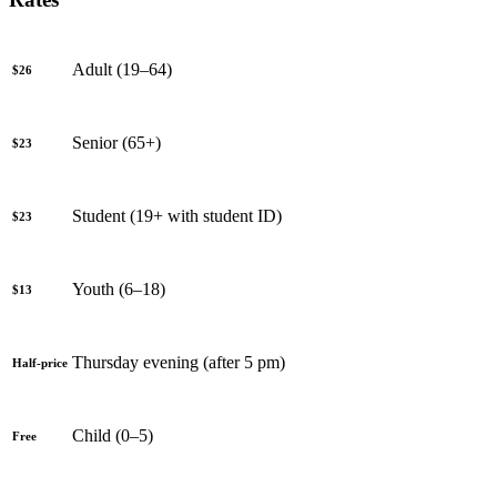
Adult (19–64)
$26
Senior (65+)
$23
Student (19+ with student ID)
$23
Youth (6–18)
$13
Thursday evening (after 5 pm)
Half-price
Child (0–5)
Free