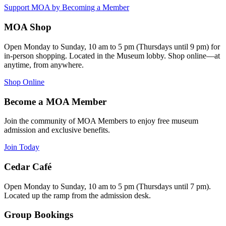
Support MOA by Becoming a Member
MOA Shop
Open Monday to Sunday, 10 am to 5 pm (Thursdays until 9 pm) for
in-person shopping. Located in the Museum lobby. Shop online—at
anytime, from anywhere.
Shop Online
Become a MOA Member
Join the community of MOA Members to enjoy free museum
admission and exclusive benefits.
Join Today
Cedar Café
Open Monday to Sunday, 10 am to 5 pm (Thursdays until 7 pm).
Located up the ramp from the admission desk.
Group Bookings