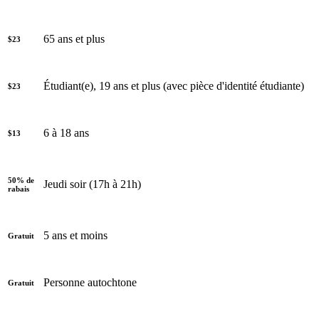
65 ans et plus
$23
Étudiant(e), 19 ans et plus (avec pièce d'identité étudiante)
$23
6 à 18 ans
$13
50% de
Jeudi soir (17h à 21h)
rabais
5 ans et moins
Gratuit
Personne autochtone
Gratuit