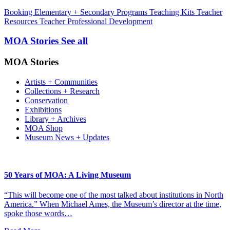
Booking
Elementary + Secondary Programs
Teaching Kits
Teacher
Resources
Teacher Professional Development
MOA Stories
See all
MOA Stories
Artists + Communities
Collections + Research
Conservation
Exhibitions
Library + Archives
MOA Shop
Museum News + Updates
50 Years of MOA: A Living Museum
“This will become one of the most talked about institutions in North
America.” When Michael Ames, the Museum’s director at the time,
spoke those words…