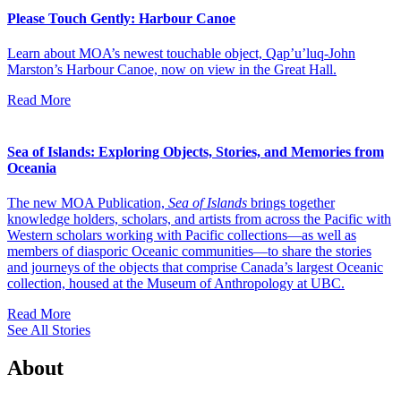
Please Touch Gently: Harbour Canoe
Learn about MOA’s newest touchable object, Qap’u’luq-John
Marston’s Harbour Canoe, now on view in the Great Hall.
Read More
Sea of Islands: Exploring Objects, Stories, and Memories from
Oceania
The new MOA Publication,
Sea of Islands
brings together
knowledge holders, scholars, and artists from across the Pacific with
Western scholars working with Pacific collections—as well as
members of diasporic Oceanic communities—to share the stories
and journeys of the objects that comprise Canada’s largest Oceanic
collection, housed at the Museum of Anthropology at UBC.
Read More
See All Stories
About