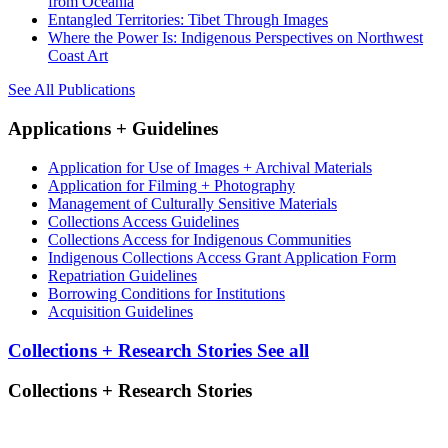
from Oceania
Entangled Territories: Tibet Through Images
Where the Power Is: Indigenous Perspectives on Northwest
Coast Art
See All Publications
Applications + Guidelines
Application for Use of Images + Archival Materials
Application for Filming + Photography
Management of Culturally Sensitive Materials
Collections Access Guidelines
Collections Access for Indigenous Communities
Indigenous Collections Access Grant Application Form
Repatriation Guidelines
Borrowing Conditions for Institutions
Acquisition Guidelines
Collections + Research Stories
See all
Collections + Research Stories