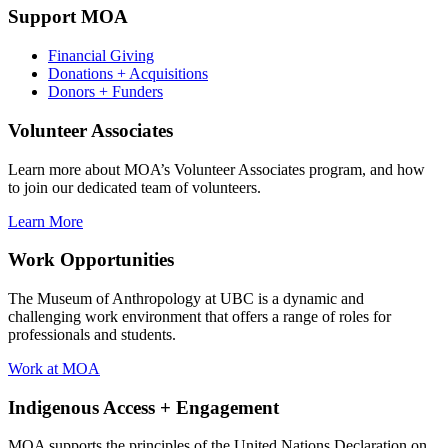
Support MOA
Financial Giving
Donations + Acquisitions
Donors + Funders
Volunteer Associates
Learn more about MOA’s Volunteer Associates program, and how
to join our dedicated team of volunteers.
Learn More
Work Opportunities
The Museum of Anthropology at UBC is a dynamic and
challenging work environment that offers a range of roles for
professionals and students.
Work at MOA
Indigenous Access + Engagement
MOA supports the principles of the United Nations Declaration on