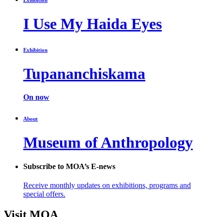
I Use My Haida Eyes
Exhibition
Tupananchiskama
On now
About
Museum of Anthropology
Subscribe to MOA’s E-news
Receive monthly updates on exhibitions, programs and
special offers.
Visit MOA