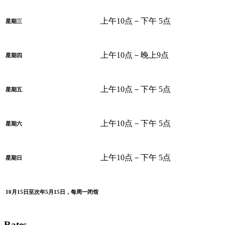
上午10点－下午 5点
星期三
上午10点－晚上9点
星期四
上午10点－下午 5点
星期五
上午10点－下午 5点
星期六
上午10点－下午 5点
星期日
10月15日至次年5月15日，每周一闭馆
Rates