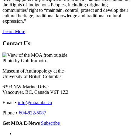
the Rights of Indigenous Peoples, including originating
communities’ right to “maintain, control, protect and develop their
cultural heritage, traditional knowledge and traditional cultural
expression.”
Learn More
Contact Us
Photo by Goh Iromoto.
Museum of Anthropology at the
University of British Columbia
6393 NW Marine Drive
Vancouver, BC, Canada V6T 1Z2
Email •
info@moa.ubc.ca
Phone •
604-822-5087
Get MOA E-News
Subscribe
Instagram