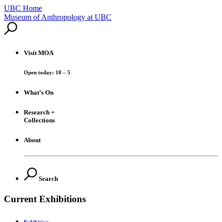
UBC Home
Skip
Museum of Anthropology at UBC
to
content
Visit
MOA
Open today: 10 – 5
What’s On
Research +
Collections
About
Search
Current Exhibitions
Exhibition