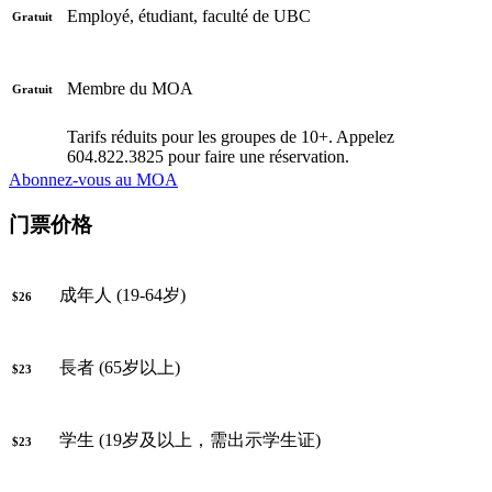
Employé, étudiant, faculté de UBC
Gratuit
Membre du MOA
Gratuit
Tarifs réduits pour les groupes de 10+. Appelez
604.822.3825 pour faire une réservation.
Abonnez-vous au MOA
门票价格
成年人 (19-64岁)
$26
長者 (65岁以上)
$23
学生 (19岁及以上，需出示学生证)
$23