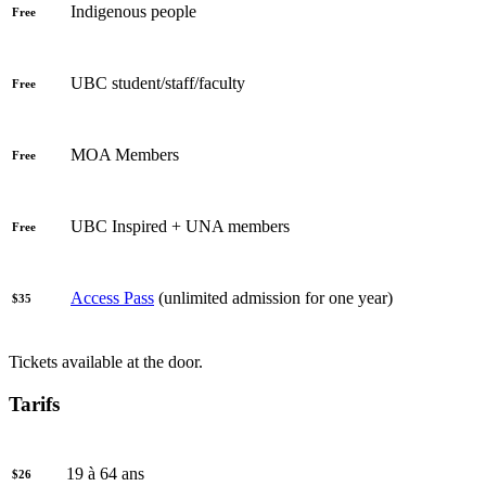
Indigenous people
Free
UBC student/staff/faculty
Free
MOA Members
Free
UBC Inspired + UNA members
Free
Access Pass
(unlimited admission for one year)
$35
Tickets available at the door.
Tarifs
19 à 64 ans
$26