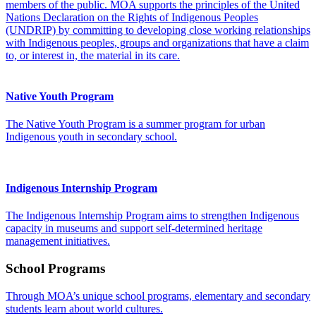
members of the public. MOA supports the principles of the United
Nations Declaration on the Rights of Indigenous Peoples
(UNDRIP) by committing to developing close working relationships
with Indigenous peoples, groups and organizations that have a claim
to, or interest in, the material in its care.
Native Youth Program
The Native Youth Program is a summer program for urban
Indigenous youth in secondary school.
Indigenous Internship Program
The Indigenous Internship Program aims to strengthen Indigenous
capacity in museums and support self-determined heritage
management initiatives.
School Programs
Through MOA’s unique school programs, elementary and secondary
students learn about world cultures.