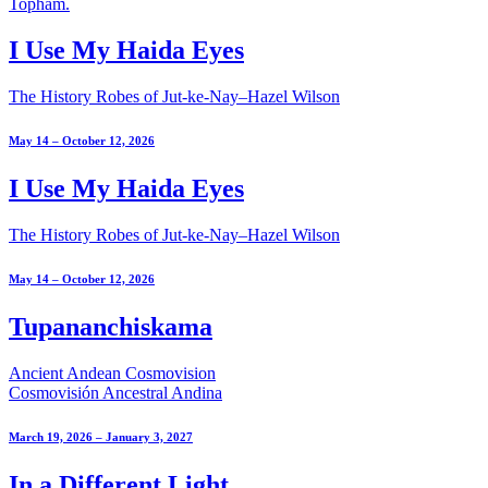
I Use My Haida Eyes
The History Robes of Jut-ke-Nay–Hazel Wilson
May 14 – October 12, 2026
I Use My Haida Eyes
The History Robes of Jut-ke-Nay–Hazel Wilson
May 14 – October 12, 2026
Tupananchiskama
Ancient Andean Cosmovision
Cosmovisión Ancestral Andina
March 19, 2026 – January 3, 2027
In a Different Light