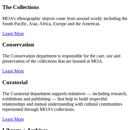
The Collections
MOA’s ethnographic objects come from around world, including the
South Pacific, Asia, Africa, Europe and the Americas.
Learn More
Conservation
The Conservation department is responsible for the care, use and
preservation of the collections that are housed at MOA.
Learn More
Curatorial
The Curatorial department supports initiatives — including research,
exhibitions and publishing — that help to build respectful
relationships and mutual understanding with cultural communities
represented through MOA’s collections.
Learn More