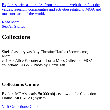
Explore stories and articles from around the web that reflect the
values, research, communities and activities related to MOA and
museums around the world.
Read More
See All Stories
Collections
Sitels (basketry vase) by Christine Hardie (Secwépemc)
More
c. 1930. Alice Falconer and Lorna Miles Collection. MOA
collection: 1435/28. Photo by Derek Tan.
Collections Online
Explore MOA’s nearly 50,000 objects now on the Collections
Online (MOA-CAT) system.
Visit Collections Online