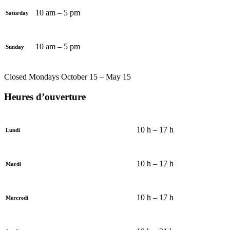
10 am – 5 pm
Saturday
10 am – 5 pm
Sunday
Closed Mondays October 15 – May 15
Heures d’ouverture
10 h – 17 h
Lundi
10 h – 17 h
Mardi
10 h – 17 h
Mercredi