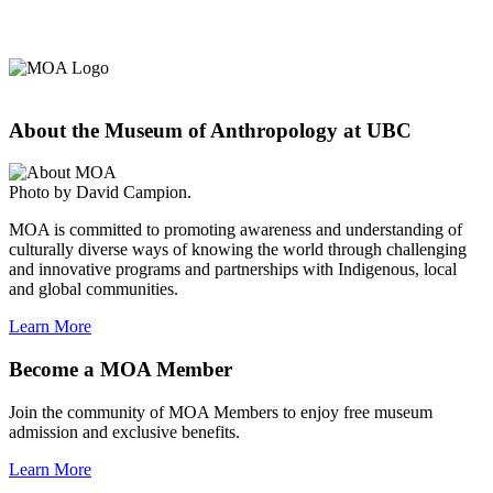
About the Museum of Anthropology at UBC
Photo by David Campion.
MOA is committed to promoting awareness and understanding of
culturally diverse ways of knowing the world through challenging
and innovative programs and partnerships with Indigenous, local
and global communities.
Learn More
Become a MOA Member
Join the community of MOA Members to enjoy free museum
admission and exclusive benefits.
Learn More