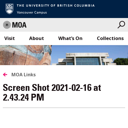
Visit
About
What’s On
Collections
Skip
to
content
MOA Links
Screen Shot 2021-02-16 at
2.43.24 PM