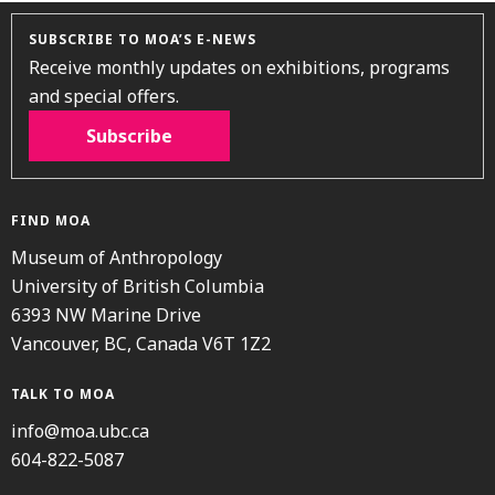
SUBSCRIBE TO MOA’S E-NEWS
Receive monthly updates on exhibitions, programs
and special offers.
Subscribe
FIND MOA
Museum of Anthropology
University of British Columbia
6393 NW Marine Drive
Vancouver, BC, Canada V6T 1Z2
TALK TO MOA
info@moa.ubc.ca
604-822-5087