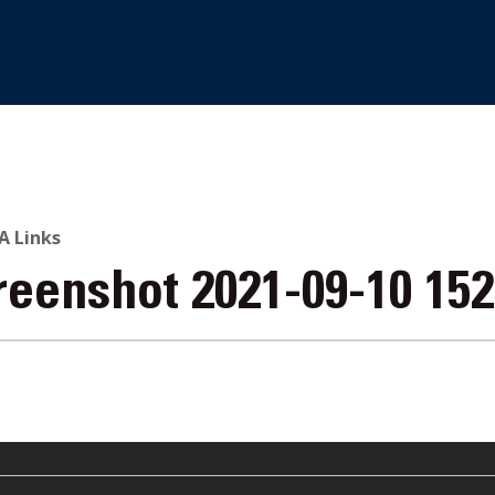
 Links
reenshot 2021-09-10 15