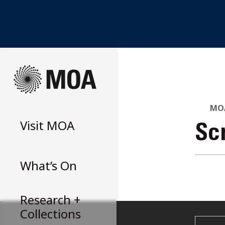
Skip
to
content
MOA
Visit
MOA
Sc
What’s On
Research +
Collections