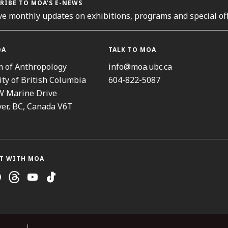
RIBE TO MOA’S E-NEWS
ve monthly updates on exhibitions, programs and special off
OA
TALK TO MOA
 of Anthropology
info@moa.ubc.ca
ity of British Columbia
604-822-5087
W Marine Drive
er, BC, Canada V6T
T WITH MOA
ram
cebook
Threads
Youtube
TikTok