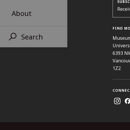
SUBSC
Recei
About
FIND M
Search
Museum
Univers
6393 N
Vancouv
1Z2
CONNEC
Instag
Fa