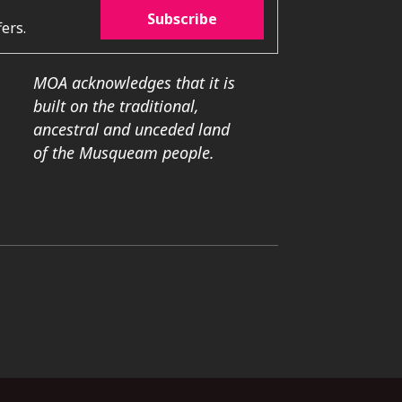
Subscribe
ers.
MOA acknowledges that it is
built on the traditional,
ancestral and unceded land
of the Musqueam people.