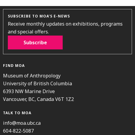
SUBSCRIBE TO MOA’S E-NEWS
Receive monthly updates on exhibitions, programs
and special offers.
Subscribe
FIND MOA
Museum of Anthropology
University of British Columbia
6393 NW Marine Drive
Vancouver, BC, Canada V6T 1Z2
TALK TO MOA
info@moa.ubc.ca
604-822-5087