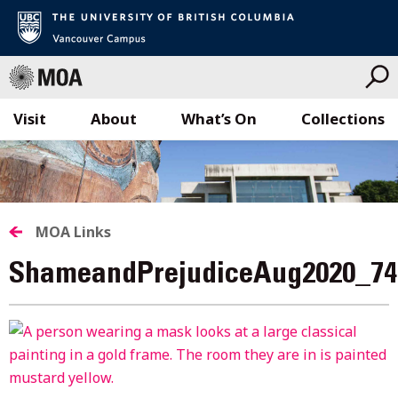
Visit
About
What’s On
Collections
Skip
to
content
MOA Links
ShameandPrejudiceAug2020_74