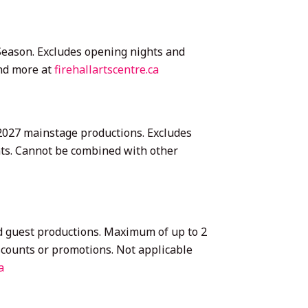
7 Season. Excludes opening nights and
and more at
firehallartscentre.ca
6–2027 mainstage productions. Excludes
nts. Cannot be combined with other
nd guest productions. Maximum of up to 2
scounts or promotions. Not applicable
a