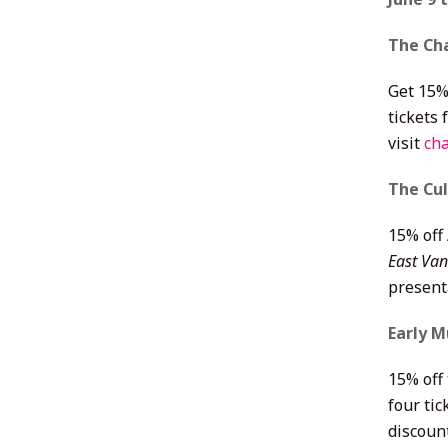
The Ch
Get 15%
tickets
visit
cha
The Cu
15% off
East Van
presenta
Early M
15% off
four tic
discoun