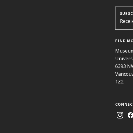
SUBSC
Recei
FIND M
Museum
Univers
6393 N
Vancouv
1Z2
CONNEC
Instag
Fa