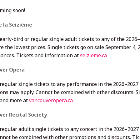
oming soon!
e la Seizième
 early-bird or regular single adult tickets to any of the 20
e the lowest prices. Single tickets go on sale September 4, 2
ances. Tickets and information at
seizieme.ca
ver Opera
 regular single tickets to any performance in the 2026–2027
ions may apply. Cannot be combined with other discounts. Sin
 and more at
vancouveropera.ca
er Recital Society
regular adult single tickets to any concert in the 2026–2027
annot be combined with other promotions and discounts. Tic