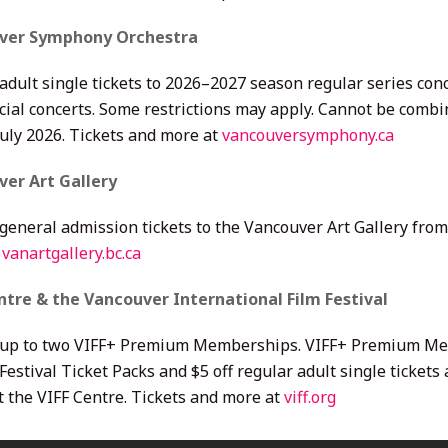
ver Symphony Orchestra
adult single tickets to 2026–2027 season regular series conc
ial concerts. Some restrictions may apply. Cannot be combin
July 2026. Tickets and more at
vancouversymphony.ca
er Art Gallery
 general admission tickets to the Vancouver Art Gallery fro
t
vanartgallery.bc.ca
ntre & the Vancouver International Film Festival
 up to two VIFF+ Premium Memberships. VIFF+ Premium Memb
Festival Ticket Packs and $5 off regular adult single tickets
t the VIFF Centre. Tickets and more at
viff.org