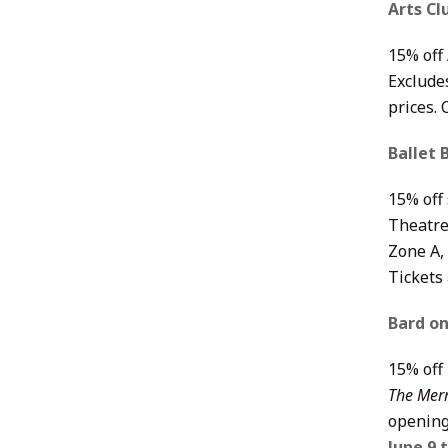
Arts C
15% off
Exclude
prices.
Ballet 
15% off 
Theatre
Zone A, 
Tickets
Bard o
15% off
The Merr
opening
June 9 