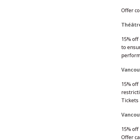
Offer c
Théâtr
15% off
to ensur
perform
Vancou
15% off
restrict
Tickets
Vancouv
15% off 
Offer c