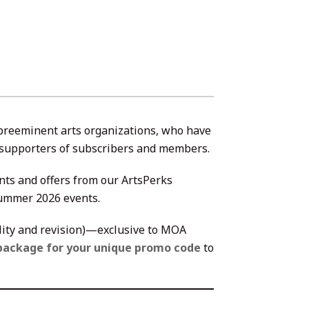
 preeminent arts organizations, who have
st supporters of subscribers and members.
nts and offers from our ArtsPerks
Summer 2026 events.
ility and revision)—exclusive to MOA
package for your unique promo code
to