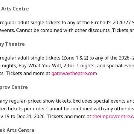
l Arts Centre
regular adult single tickets to any of the Firehall’s 2026/2
 events. Cannot be combined with other discounts. Tickets 
y Theatre
regular adult single tickets (Zone 1 & 2) to any of the 202
 nights, Pay-What-You-Will, 2-for-1 nights, and special eve
ts. Tickets and more at
gatewaytheatre.com
prov Centre
 any regular-priced show tickets. Excludes special events a
ted tickets per order. Cannot be combined with any other di
v 19 to Dec 31, 2026. Tickets and more at
theimprovcentre.c
ek Arts Centre