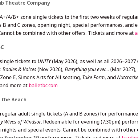
lub Theatre Company
 A+/A/B+ zone single tickets to the first two weeks of regu
s B and C zones, opening night, special performances, and e
 Cannot be combined with other offers. Tickets and more at
a
BC
single tickets to
UNITY
(May 2026), as well as all 2026–2027
:
Bodies & Voices
(Nov 2026),
Everything you ever…
(Mar 2027),
Zone E, Simons Arts for All seating,
Take Form
, and
Nutcrack
 and more at
balletbc.com
n the Beach
 regular adult single tickets (A and B zones) for performa
y Wives of Windsor
. Redeemable for evening (7:30pm) perfo
 nights and special events. Cannot be combined with other d
to September 19
performances. Tickets and more at
bardon