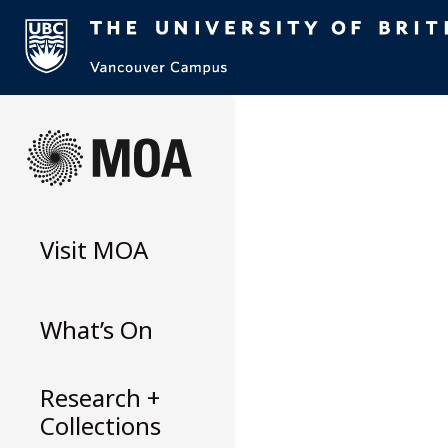
Skip
to
content
Visit
MOA
What’s On
Research +
Collections