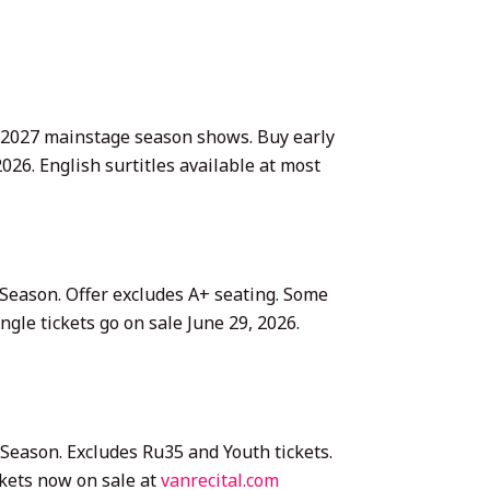
26–2027 mainstage season shows. Buy early
026. English surtitles available at most
 Season. Offer excludes A+ seating. Some
gle tickets go on sale June 29, 2026.
 Season. Excludes Ru35 and Youth tickets.
kets now on sale at
vanrecital.com