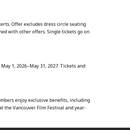
erts. Offer excludes dress circle seating
ed with other offers. Single tickets go on
m May 1, 2026–May 31, 2027. Tickets and
ers enjoy exclusive benefits, including
 at the Vancouver Film Festival and year-