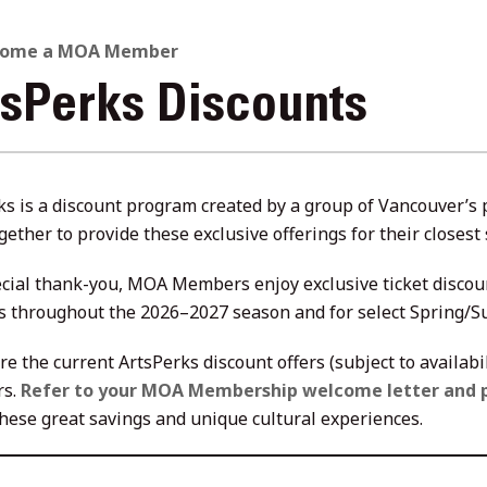
come a MOA Member
tsPerks Discounts
ks is a discount program created by a group of Vancouver’s
gether to provide these exclusive offerings for their close
ecial thank-you, MOA Members enjoy exclusive ticket discou
s throughout the 2026–2027 season and for select Spring/
re the current ArtsPerks discount offers (subject to availab
s.
Refer to your MOA Membership welcome letter and 
these great savings and unique cultural experiences.