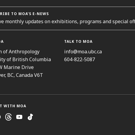
RIBE TO MOA’S E-NEWS
ve monthly updates on exhibitions, programs and special off
OA
TALK TO MOA
 of Anthropology
info@moa.ubc.ca
ity of British Columbia
604-822-5087
W Marine Drive
er, BC, Canada V6T
T WITH MOA
ram
cebook
Threads
Youtube
TikTok