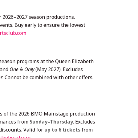
lar 2026–2027 season productions.
vents. Buy early to ensure the lowest
rtsclub.com
 season programs at the Queen Elizabeth
 and
One & Only
(May 2027). Excludes
er
. Cannot be combined with other offers.
nces of the 2026 BMO Mainstage production
rmances from
Sunday–Thursday
. Excludes
iscounts. Valid for
up to 6 tickets
from
thebeach.org