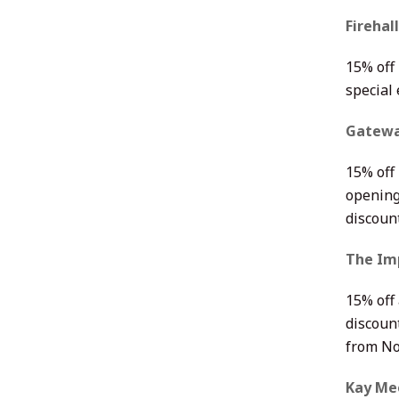
Firehal
15% off 
special
Gatewa
15% off 
opening
discoun
The Im
15% off
discoun
from No
Kay Me