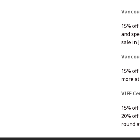
Vancou
15% off 
and spec
sale in 
Vancouv
15% off
more a
VIFF Ce
15% off
20% off 
round a