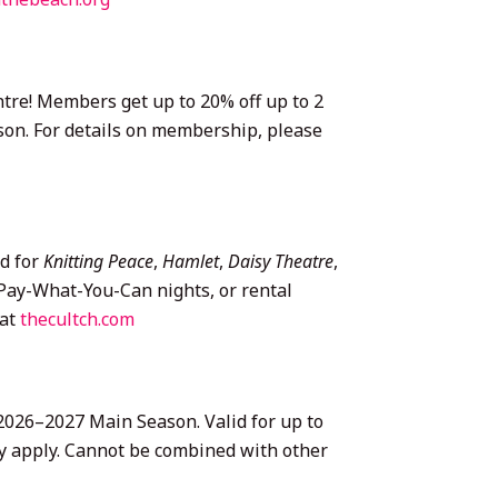
re! Members get up to 20% off up to 2
son. For details on membership, please
id for
Knitting Peace
,
Hamlet
,
Daisy Theatre
,
r Pay-What-You-Can nights, or rental
 at
thecultch.com
 2026–2027 Main Season. Valid for up to
may apply. Cannot be combined with other