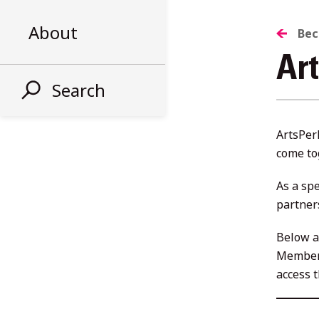
About
Be
Ar
Search
ArtsPer
come to
As a sp
partner
Below a
Member
access 