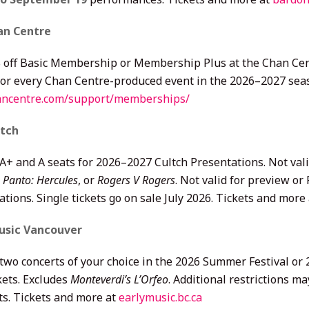
an Centre
 off Basic Membership or Membership Plus at the Chan Cent
 for every Chan Centre-produced event in the 2026–2027 sea
ncentre.com/support/memberships/
ltch
 A+ and A seats for 2026–2027 Cultch Presentations. Not val
 Panto: Hercules
, or
Rogers V Rogers
. Not valid for preview o
tions. Single tickets go on sale July 2026. Tickets and more
usic Vancouver
 two concerts of your choice in the 2026 Summer Festival or
kets. Excludes
Monteverdi’s L’Orfeo
. Additional restrictions 
ts. Tickets and more at
earlymusic.bc.ca