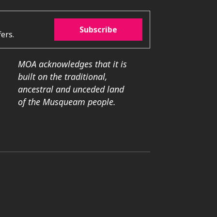
Subscribe
ers.
MOA acknowledges that it is
built on the traditional,
ancestral and unceded land
of the Musqueam people.