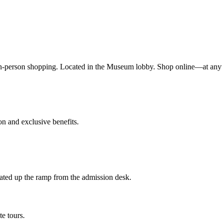
n-person shopping. Located in the Museum lobby. Shop online—at any
 and exclusive benefits.
ted up the ramp from the admission desk.
te tours.