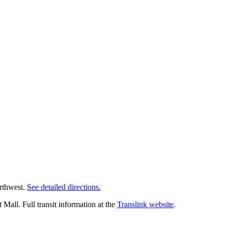
orthwest.
See detailed directions.
all. Full transit information at the
Translink website
.