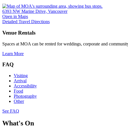
6393 NW Marine Drive, Vancouver
Open in Maps
Detailed Travel Directions
Venue Rentals
Spaces at MOA can be rented for weddings, corporate and community
Learn More
FAQ
Visiting
Arrival
Accessibility
Food
Photography
Other
See FAQ
What's On