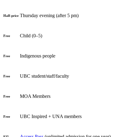
Thursday evening (after 5 pm)
Half-price
Child (0–5)
Free
Indigenous people
Free
UBC student/staff/faculty
Free
MOA Members
Free
UBC Inspired + UNA members
Free
Access Pass
(unlimited admission for one year)
$35