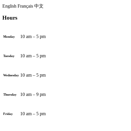
English
Français
中文
Hours
10 am – 5 pm
Monday
10 am – 5 pm
Tuesday
10 am – 5 pm
Wednesday
10 am – 9 pm
Thursday
10 am – 5 pm
Friday