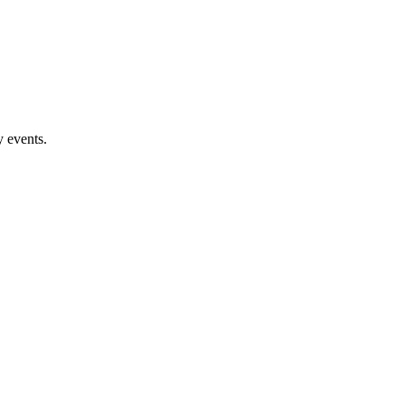
 events.