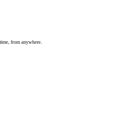
time, from anywhere.