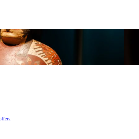
ffers.