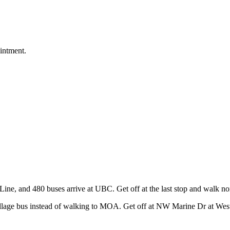
intment.
ine, and 480 buses arrive at UBC. Get off at the last stop and walk n
age bus instead of walking to MOA. Get off at NW Marine Dr at West M