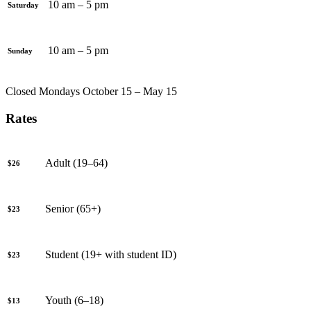
10 am – 5 pm
Saturday
10 am – 5 pm
Sunday
Closed Mondays October 15 – May 15
Rates
Adult (19–64)
$26
Senior (65+)
$23
Student (19+ with student ID)
$23
Youth (6–18)
$13