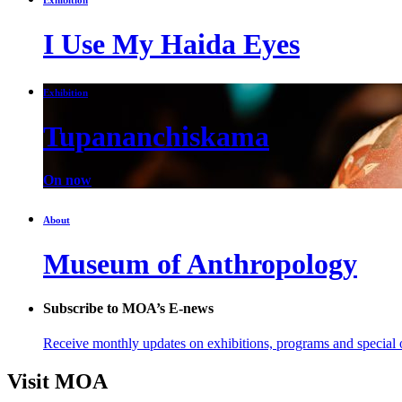
I Use My Haida Eyes
Exhibition
Tupananchiskama
On now
About
Museum of Anthropology
Subscribe to MOA’s E-news
Receive monthly updates on exhibitions, programs and special o
Visit MOA