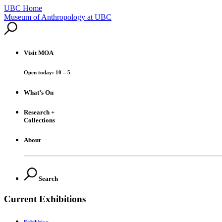
UBC Home
Skip
Museum of Anthropology at UBC
to
content
Visit
MOA
Open today: 10 – 5
What’s On
Research +
Collections
About
Search
Current Exhibitions
Exhibition