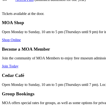
Tickets available at the door.
MOA Shop
Open Monday to Sunday, 10 am to 5 pm (Thursdays until 9 pm) for i
Shop Online
Become a MOA Member
Join the community of MOA Members to enjoy free museum admission
Join Today
Cedar Café
Open Monday to Sunday, 10 am to 5 pm (Thursdays until 7 pm). Loca
Group Bookings
MOA offers special rates for groups, as well as some options for priva