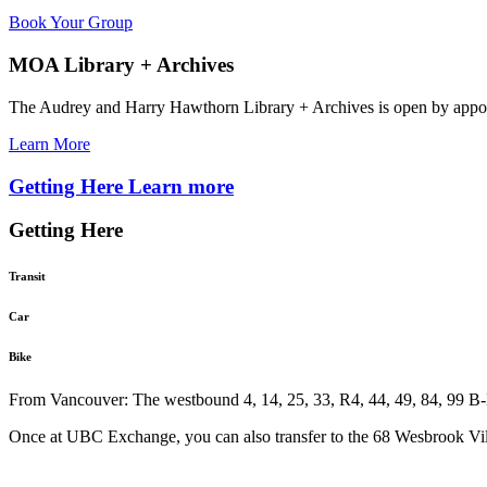
Book Your Group
MOA Library + Archives
The Audrey and Harry Hawthorn Library + Archives is open by appo
Learn More
Getting Here
Learn more
Getting Here
Transit
Car
Bike
From Vancouver: The westbound 4, 14, 25, 33, R4, 44, 49, 84, 99 B-L
Once at UBC Exchange, you can also transfer to the 68 Wesbrook Vill