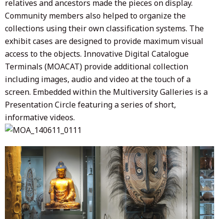
relatives and ancestors made the pieces on display.
Community members also helped to organize the
collections using their own classification systems. The
exhibit cases are designed to provide maximum visual
access to the objects. Innovative Digital Catalogue
Terminals (MOACAT) provide additional collection
including images, audio and video at the touch of a
screen. Embedded within the Multiversity Galleries is a
Presentation Circle featuring a series of short,
informative videos.