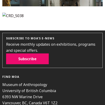
SUBSCRIBE TO MOA’S E-NEWS
Receive monthly updates on exhibitions, programs
and special offers.
Subscribe
FIND MOA
Museum of Anthropology
University of British Columbia
6393 NW Marine Drive
Vancouver, BC, Canada V6T 1Z2