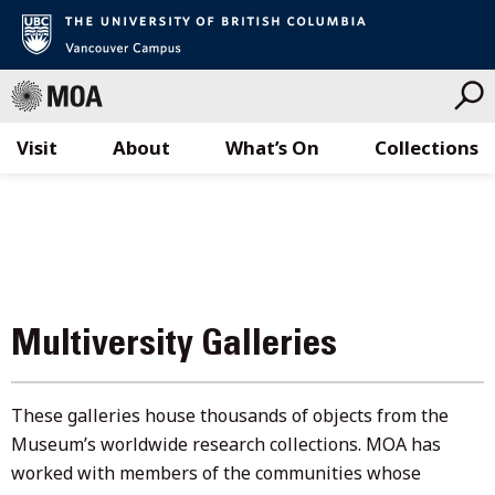
Visit
About
What’s On
Collections
Skip
to
content
Multiversity Galleries
These galleries house thousands of objects from the
Museum’s worldwide research collections. MOA has
worked with members of the communities whose