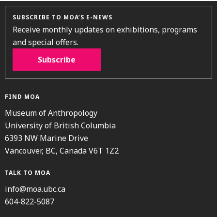
SUBSCRIBE TO MOA’S E-NEWS
Receive monthly updates on exhibitions, programs
and special offers.
Subscribe
FIND MOA
Museum of Anthropology
University of British Columbia
6393 NW Marine Drive
Vancouver, BC, Canada V6T 1Z2
TALK TO MOA
info@moa.ubc.ca
604-822-5087