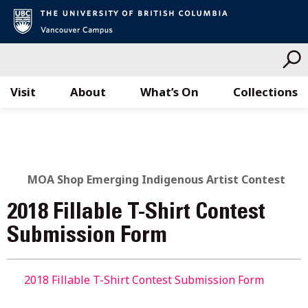
Visit
About
What’s On
Collections
Skip
to
content
MOA Shop Emerging Indigenous Artist Contest
2018 Fillable T-Shirt Contest
Submission Form
2018 Fillable T-Shirt Contest Submission Form