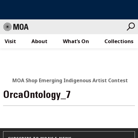
Visit
About
What’s On
Collections
Skip
to
content
MOA Shop Emerging Indigenous Artist Contest
OrcaOntology_7