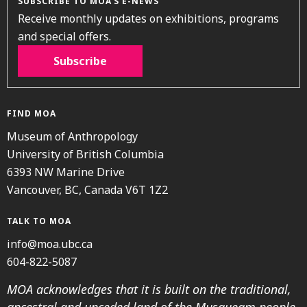
SUBSCRIBE TO MOA’S E-NEWS
Receive monthly updates on exhibitions, programs
and special offers.
Subscribe
FIND MOA
Museum of Anthropology
University of British Columbia
6393 NW Marine Drive
Vancouver, BC, Canada V6T 1Z2
TALK TO MOA
info@moa.ubc.ca
604-822-5087
MOA acknowledges that it is built on the traditional,
ancestral and unceded land of the Musqueam people.