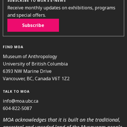
SUBSCRIBE TO MOA’S E-NEWS
Receive monthly updates on exhibitions, programs
and special offers.
Subscribe
FIND MOA
Museum of Anthropology
University of British Columbia
6393 NW Marine Drive
Vancouver, BC, Canada V6T 1Z2
TALK TO MOA
info@moa.ubc.ca
604-822-5087
MOA acknowledges that it is built on the traditional,
ancestral and unceded land of the Musqueam people.