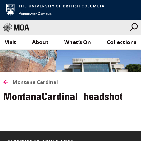
Visit
About
What’s On
Collections
Skip
to
content
Montana Cardinal
MontanaCardinal_headshot