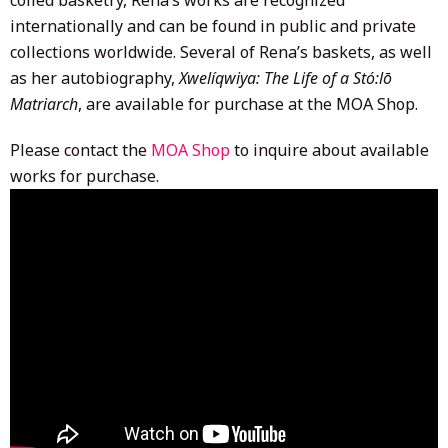
internationally and can be found in public and private
collections worldwide. Several of Rena’s baskets, as well
as her autobiography,
Xwelíqwiya: The Life of a Stó:lō
Matriarch
, are available for purchase at the MOA Shop.
Please contact the
MOA Shop
to inquire about available
works for purchase.