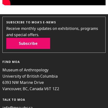
SUBSCRIBE TO MOA’S E-NEWS
Receive monthly updates on exhibitions, programs
and special offers.
Subscribe
FIND MOA
Museum of Anthropology
University of British Columbia
6393 NW Marine Drive
Vancouver, BC, Canada V6T 1Z2
TALK TO MOA
info@moa.ubc.ca