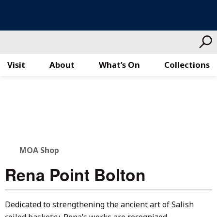
Visit
About
What’s On
Collections
Skip
to
content
MOA Shop
Rena Point Bolton
Dedicated to strengthening the ancient art of Salish
coiled basketry, Rena’s works are recognized